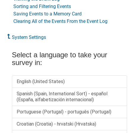
Sorting and Filtering Events
Saving Events to a Memory Card
Clearing All of the Events From the Event Log
System Settings