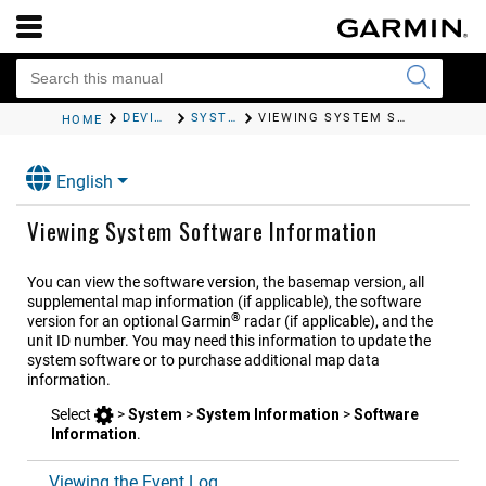
DEVICE CONFIGURATION
SYSTEM SETTINGS
VIEWING SYSTEM SOFTWARE INFORMATION
HOME
English
Viewing System Software Information
You can view the software version, the basemap version, all
supplemental map information (if applicable), the software
®
version for an optional Garmin
radar (if applicable), and the
unit ID number. You may need this information to update the
system software or to purchase additional map data
information.
Select
>
System
>
System Information
>
Software
Information
.
Viewing the Event Log