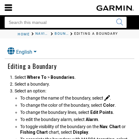
NAVIGATION WITH A CHARTPLOTTER
BOUNDARIES
EDITING A BOUNDARY
HOME
English
Editing a Boundary
Select
Where To
>
Boundaries
.
Select a boundary.
Select an option:
To change the name of the boundary, select
.
To change the color of the boundary, select
Color
.
To change the boundary lines, select
Edit Points
.
To edit the boundary alarm, select
Alarm
.
To toggle visibility of the boundary on the
Nav. Chart
or
Fishing Chart
chart, select
Display
.