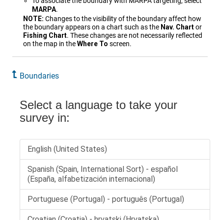
To associate the boundary with MARPA targeting, select
MARPA
.
NOTE:
Changes to the visibility of the boundary affect how
the boundary appears on a chart such as the
Nav. Chart
or
Fishing Chart
. These changes are not necessarily reflected
on the map in the
Where To
screen.
Boundaries