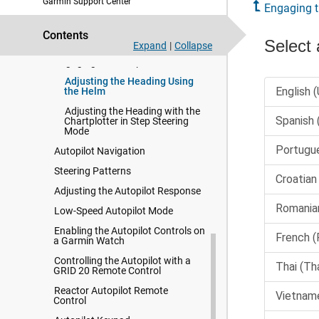
Garmin Support Center
Opening the Autopilot Screen
Engaging t
Autopilot Screen
Contents
Autopilot Overlay Bar
Expand
|
Collapse
Engaging the Autopilot
Adjusting the Heading Using
the Helm
Adjusting the Heading with the
Chartplotter in Step Steering
Mode
Autopilot Navigation
Steering Patterns
Adjusting the Autopilot Response
Low-Speed Autopilot Mode
Enabling the Autopilot Controls on
a Garmin Watch
Controlling the Autopilot with a
GRID 20 Remote Control
Reactor Autopilot Remote
Control