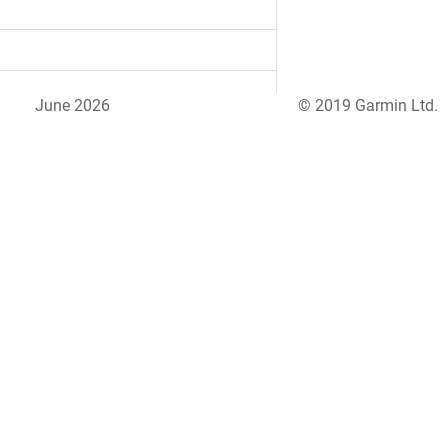
June 2026
© 2019 Garmin Ltd.