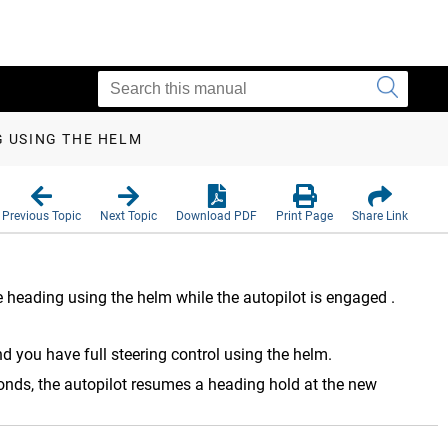
G USING THE HELM
Previous Topic
Next Topic
Download PDF
Print Page
Share Link
 heading using the helm while the autopilot is engaged
.
d you have full steering control using the helm.
onds, the autopilot resumes a heading hold at the new