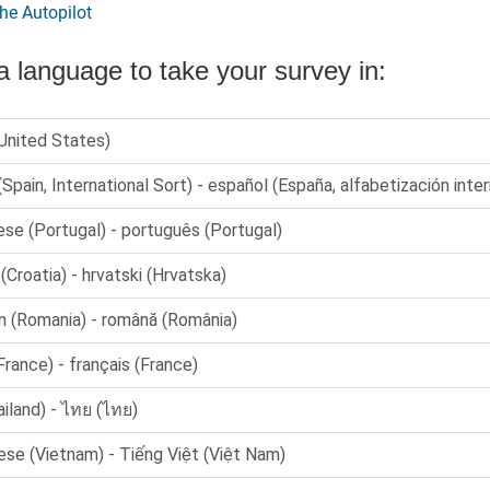
he Autopilot