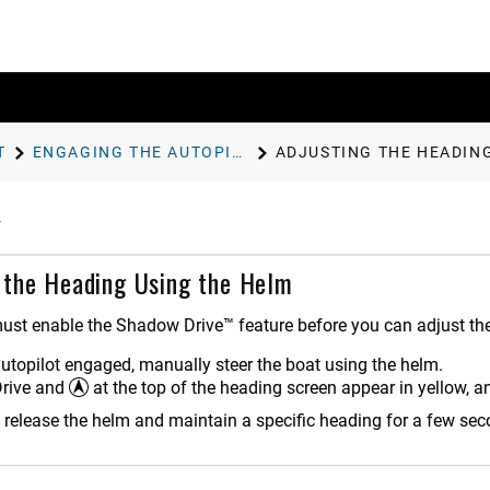
T
ENGAGING THE AUTOPILOT
ADJUSTING THE HEADIN
 the Heading Using the Helm
ust enable the Shadow Drive™ feature before you can adjust the
autopilot engaged, manually steer the boat using the helm.
rive and
at the top of the heading screen appear in yellow, an
release the helm and maintain a specific heading for a few sec