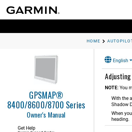
ActiveCaptain App
Communication with Wireless
Devices
Charts and 3D Chart Views
HOME
AUTOPILO
Garmin Quickdraw Contours
Mapping
English
Navigation with a Chartplotter
Sailing Features
Adjusting
Sonar Fishfinder
NOTE:
You m
GPSMAP®
Spy Pole Control
With the 
8400/8600/8700 Series
Shadow D
Radar
Owner's Manual
When you 
Autopilot
heading.
Autopilot Configuration
Get Help