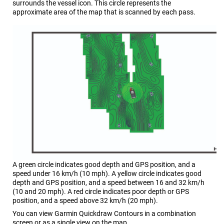
surrounds the vessel icon. This circle represents the
approximate area of the map that is scanned by each pass.
A green circle indicates good depth and GPS position, and a
speed under 16 km/h (10 mph). A yellow circle indicates good
depth and GPS position, and a speed between 16 and 32 km/h
(10 and 20 mph). A red circle indicates poor depth or GPS
position, and a speed above 32 km/h (20 mph).
You can view Garmin Quickdraw Contours in a combination
screen or as a single view on the map.