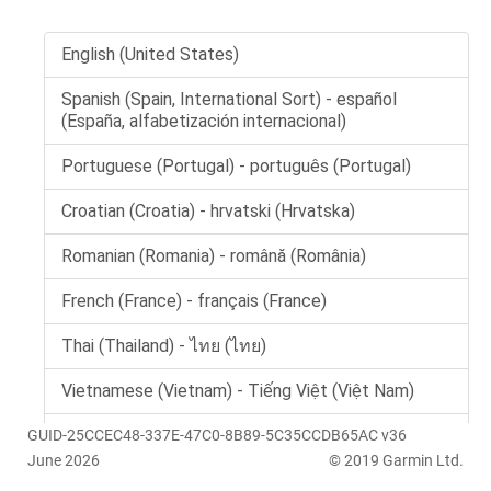
GUID-25CCEC48-337E-47C0-8B89-5C35CCDB65AC v36
June 2026
© 2019 Garmin Ltd.