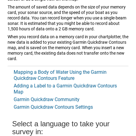
The amount of saved data depends on the size of your memory
card, your sonar source, and the speed of your boat as you
record data. You can record longer when you use a single-beam
sonar. It is estimated that you might be able to record about
1,500 hours of data onto a 2 GB memory card.
When you record data on a memory card in your chartplotter, the
new data is added to your existing Garmin Quickdraw Contours
map, and is saved on the memory card. When you insert a new
memory card, the existing data does not transfer onto the new
card.
Mapping a Body of Water Using the Garmin
Quickdraw Contours Feature
Adding a Label to a Garmin Quickdraw Contours
Map
Garmin Quickdraw Community
Garmin Quickdraw Contours Settings