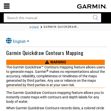
GARMIN QUICKDRAW CONTOURS MAPPING
HOME
English
Garmin Quickdraw Contours Mapping
WARNING
The Garmin Quickdraw™ Contours mapping feature allows users
®
to generate maps. Garmin
makes no representations about the
accuracy, reliability, completeness or timeliness of the maps
generated by third parties. Any use or reliance on the maps
generated by third parties is at your own risk.
The Garmin Quickdraw Contours mapping feature allows you to
instantly create maps with contours and depth labels for any
body of water.
When Garmin Quickdraw Contours records data, a colored circle