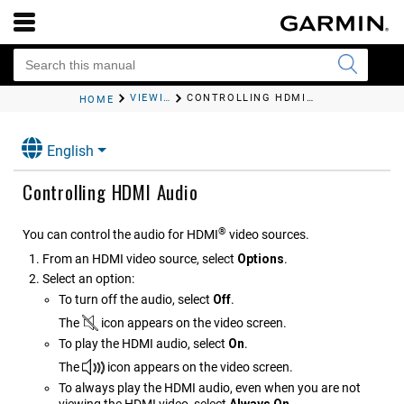
VIEWING VIDEO
CONTROLLING
HDMI
AUDIO
HOME
English
Controlling
HDMI
Audio
®
You can control the audio for
HDMI
video sources.
From an
HDMI
video source, select
Options
.
Select an option:
To turn off the audio, select
Off
.
The
icon appears on the video screen.
To play the
HDMI
audio, select
On
.
The
icon appears on the video screen.
To always play the
HDMI
audio, even when you are not