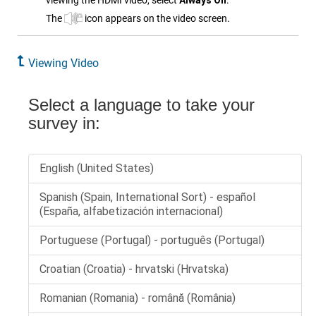
viewing the
HDMI
video, select
Always On
.
The
icon appears on the video screen.
Viewing Video