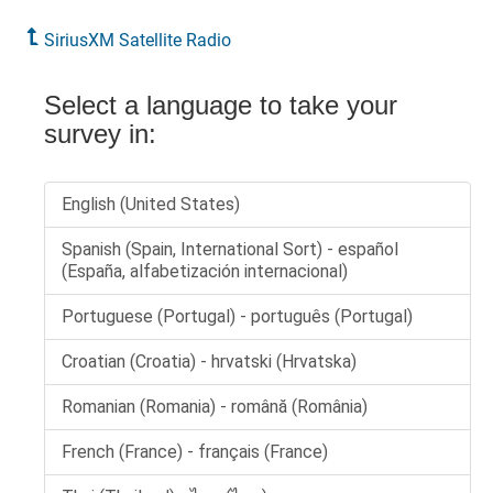
SiriusXM Satellite Radio