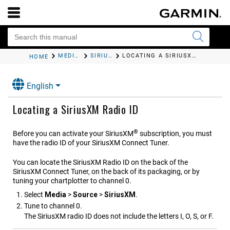
MEDIA PLAYER
SIRIUSXM SATELLITE RADIO
LOCATING A SIRIUSXM RADIO ID
HOME
English
Locating a SiriusXM Radio ID
®
Before you can activate your SiriusXM
subscription, you must
have the radio ID of your SiriusXM Connect Tuner.
You can locate the SiriusXM Radio ID on the back of the
SiriusXM Connect Tuner, on the back of its packaging, or by
tuning your chartplotter to channel 0.
Select
Media
>
Source
>
SiriusXM
.
Tune to channel 0.
The SiriusXM radio ID does not include the letters I, O, S, or F.