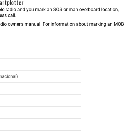
artplotter
 radio and you mark an SOS or man-overboard location,
ess call.
 radio owner’s manual. For information about marking an MOB