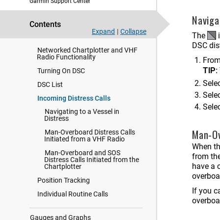
Garmin Support Center
Naviga
Force Trolling Motor Control
Contents
Expand
|
Collapse
The
i
Digital Selective Calling
DSC dist
Networked Chartplotter and VHF
Radio Functionality
From 
TIP:
Turning On DSC
Selec
DSC List
Sele
Incoming Distress Calls
Sele
Navigating to a Vessel in
Distress
Man-Ov
Man-Overboard Distress Calls
Initiated from a VHF Radio
When th
Man-Overboard and SOS
from th
Distress Calls Initiated from the
have a c
Chartplotter
overboa
Position Tracking
If you c
Individual Routine Calls
overboa
Gauges and Graphs