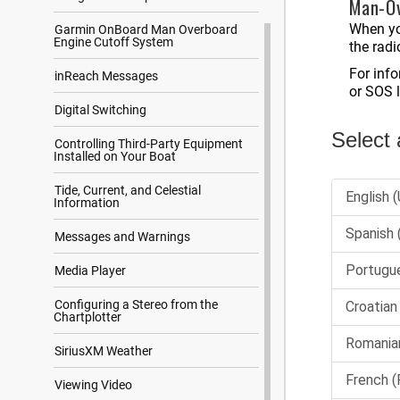
Man-Ov
When yo
Garmin OnBoard Man Overboard
Engine Cutoff System
the radi
For inf
inReach Messages
or SOS 
Digital Switching
Controlling Third-Party Equipment
Installed on Your Boat
Tide, Current, and Celestial
Information
Messages and Warnings
Media Player
Configuring a Stereo from the
Chartplotter
SiriusXM Weather
Viewing Video