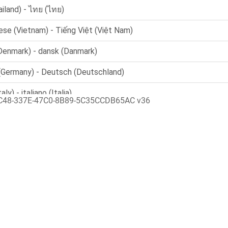
C48-337E-47C0-8B89-5C35CCDB65AC v36