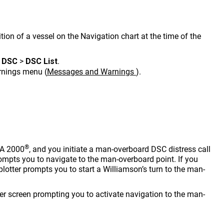
tion of a vessel on the Navigation chart at the time of the
>
DSC
>
DSC List
.
arnings menu
(
Messages and Warnings
)
.
®
EA 2000
, and you initiate a man-overboard DSC distress call
ompts you to navigate to the man-overboard point. If you
lotter prompts you to start a Williamson’s turn to the man-
tter screen prompting you to activate navigation to the man-