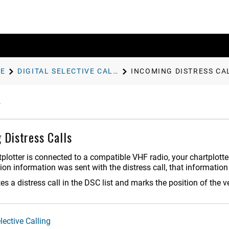
E
DIGITAL SELECTIVE CALLING
INCOMING DISTRESS CA
 Distress Calls
rtplotter is connected to a compatible VHF radio, your chartplott
ition information was sent with the distress call, that information
s a distress call in the DSC list and marks the position of the v
lective Calling