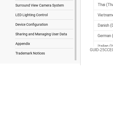
Surround View Camera System
LED Lighting Control
Device Configuration
Sharing and Managing User Data
Appendix
GUID-25CCE
Trademark Notices
Search Results