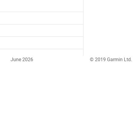
June 2026
© 2019 Garmin Ltd.