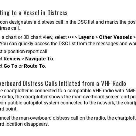
ting to a Vessel in Distress
con designates a distress call in the DSC list and marks the posi
ress call.
a chart or 3D chart view, select
>
Layers
>
Other Vessels
You can quickly access the DSC list from the messages and w
t a position-report call.
ct
Review
>
Navigate To
.
ct
Go To
or
Route To
.
erboard Distress Calls Initiated from a VHF Radio
e chartplotter is connected to a compatible VHF radio with NM
e radio, the chartplotter shows the man-overboard screen and pr
ompatible autopilot system connected to the network, the chartp
rd point.
ancel the man-overboard distress call on the radio, the chartplo
rd location disappears.