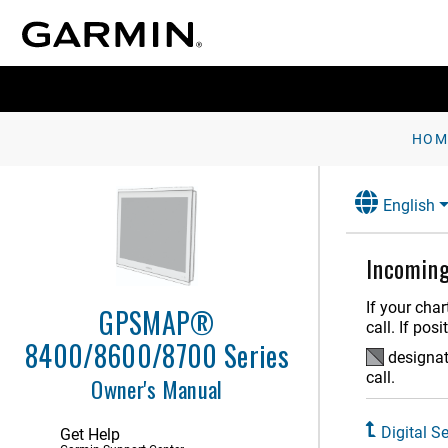
Customizing the Chartplotter
Controlling the Chartplotter
ActiveCaptain App
Communication with Wireless
Devices
HOM
Charts and 3D Chart Views
English
Garmin Quickdraw Contours
Mapping
Navigation with a Chartplotter
Incoming
Sailing Features
If your cha
GPSMAP®
call. If pos
Sonar Fishfinder
8400/8600/8700 Series
designate
Spy Pole Control
call.
Owner's Manual
Radar
Digital Se
Get Help
Autopilot