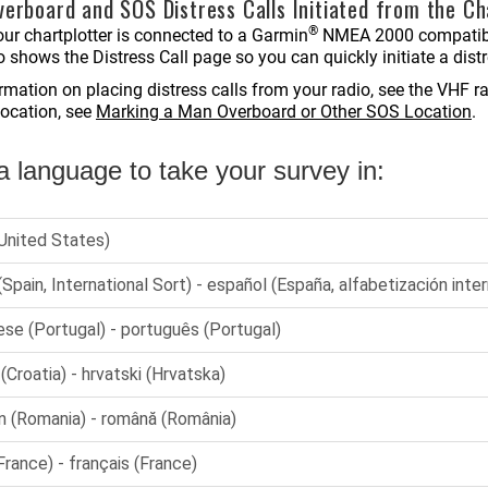
erboard and SOS Distress Calls Initiated from the Ch
®
ur chartplotter is connected to a Garmin
NMEA 2000 compatible
o shows the Distress Call page so you can quickly initiate a distr
ormation on placing distress calls from your radio, see the VHF
location, see
Marking a Man Overboard or Other SOS Location
.