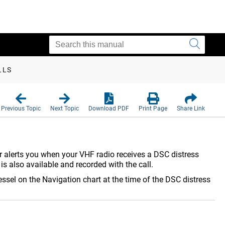
LLS
Previous Topic
Next Topic
Download PDF
Print Page
Share Link
er alerts you when your VHF radio receives a DSC distress
 is also available and recorded with the call.
essel on the Navigation chart at the time of the DSC distress