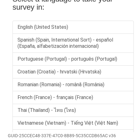
GUID-25CCEC48-337E-47C0-8B89-5C35CCDB65AC v36