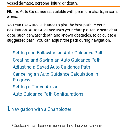
vessel damage, personal injury, or death.
NOTE:
Auto Guidance is available with premium charts, in some
areas.
You can use Auto Guidance to plot the best path to your
destination. Auto Guidance uses your chartplotter to scan chart
data, such as water depth and known obstacles, to calculate a
suggested path. You can adjust the path during navigation.
Setting and Following an Auto Guidance Path
Creating and Saving an Auto Guidance Path
Adjusting a Saved Auto Guidance Path
Canceling an Auto Guidance Calculation in
Progress
Setting a Timed Arrival
Auto Guidance Path Configurations
Navigation with a Chartplotter