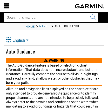
NAVIGATION WITH A CHARTPLOTTER
AUTO GUIDANCE
HOME
English
Auto Guidance
WARNING
The Auto Guidance feature is based on electronic chart
information. That data does not ensure obstacle and bottom
clearance. Carefully compare the course to all visual sightings,
and avoid any land, shallow water, or other obstacles that may
be in your path.
All route and navigation lines displayed on the chartplotter are
only intended to provide general route guidance or to identify
proper channels, and are not intended to be precisely followed.
Always defer to the navaids and conditions on the water when
navigating to avoid groundings or hazards that could result in