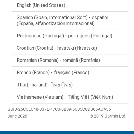
GUID-25CCEC48-337E-47C0-8B89-5C35CCDB65AC v36
June 2026
© 2019 Garmin Ltd.