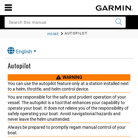
AUTOPILOT
HOME
English
Autopilot
WARNING
You can use the autopilot feature only at a station installed next
to a helm, throttle, and helm control device.
You are responsible for the safe and prudent operation of your
vessel. The autopilot is a tool that enhances your capability to
operate your boat. It does not relieve you of the responsibility of
safely operating your boat. Avoid navigational hazards and
never leave the helm unattended.
Always be prepared to promptly regain manual control of your
boat.