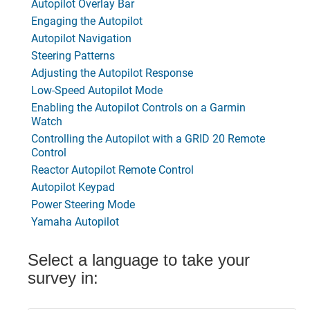
Autopilot Overlay Bar
Engaging the Autopilot
Autopilot Navigation
Steering Patterns
Adjusting the Autopilot Response
Low-Speed Autopilot Mode
Enabling the Autopilot Controls on a Garmin
Watch
Controlling the Autopilot with a GRID 20 Remote
Control
Reactor Autopilot Remote Control
Autopilot Keypad
Power Steering Mode
Yamaha Autopilot