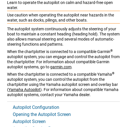
Learn to operate the autopilot on calm and hazard-free open
water.
Use caution when operating the autopilot near hazards in the
water, such as docks, pilings, and other boats.
The autopilot system continuously adjusts the steering of your
boat to maintain a constant heading (heading hold). The system
also allows manual steering and several modes of automatic-
steering functions and patterns.
®
When the chartplotter is connected to a compatible Garmin
autopilot system, you can engage and control the autopilot from
the chartplotter
. For information about compatible Garmin
autopilot systems, go to
garmin.com
.
®
When the chartplotter is connected to a compatible Yamaha
autopilot system, you can control the autopilot from the
chartplotter using the Yamaha autopilot screen and overlay bar
(
Yamaha Autopilot
)
. For information about compatible Yamaha
autopilot systems, contact your Yamaha dealer.
Autopilot Configuration
Opening the Autopilot Screen
Autopilot Screen