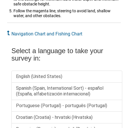
safe obstacle height.
Follow the magenta line, steering to avoid land, shallow
water, and other obstacles.
Navigation Chart and Fishing Chart