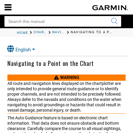
CHARTS AND 3D CHART VIEWS
NAVIGATION CHART AND FISHING CHART
NAVIGATING TO A POINT ON THE CHART
HOME
English
Navigating to a Point on the Chart
WARNING
All route and navigation lines displayed on the chartplotter are
only intended to provide general route guidance or to identify
proper channels, and are not intended to be precisely followed.
Always defer to the navaids and conditions on the water when
navigating to avoid groundings or hazards that could result in
vessel damage, personal injury, or death.
The Auto Guidance feature is based on electronic chart
information. That data does not ensure obstacle and bottom
clearance. Carefully compare the course to all visual sightings,