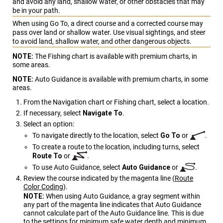
and avoid any land, shallow water, or other obstacles that may
be in your path.
When using Go To, a direct course and a corrected course may
pass over land or shallow water. Use visual sightings, and steer
to avoid land, shallow water, and other dangerous objects.
NOTE:
The Fishing chart is available with premium charts, in
some areas.
NOTE:
Auto Guidance is available with premium charts, in some
areas.
From the Navigation chart or Fishing chart, select a location.
If necessary, select
Navigate To
.
Select an option:
To navigate directly to the location, select
Go To
or
.
To create a route to the location, including turns, select
Route To
or
.
To use Auto Guidance, select
Auto Guidance
or
.
Review the course indicated by the magenta line
(
Route
Color Coding
)
.
NOTE:
When using Auto Guidance, a gray segment within
any part of the magenta line indicates that Auto Guidance
cannot calculate part of the Auto Guidance line. This is due
to the settings for minimum safe water depth and minimum