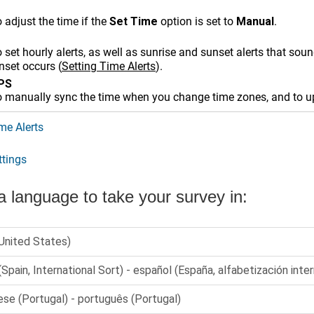
 adjust the time if the
Set Time
option is set to
Manual
.
 set hourly alerts, as well as sunrise and sunset alerts that so
unset occurs
(
Setting Time Alerts
)
.
GPS
o manually sync the time when you change time zones, and to up
me Alerts
tings