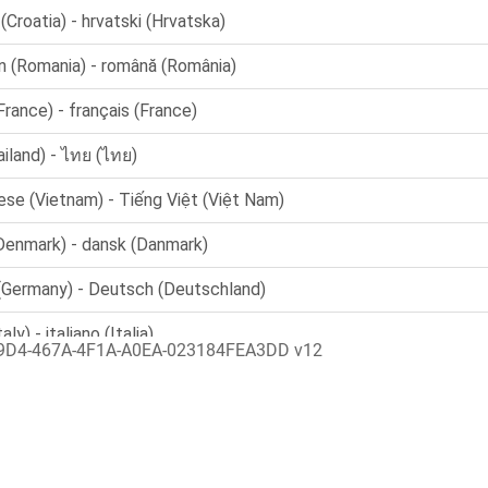
9D4-467A-4F1A-A0EA-023184FEA3DD v12