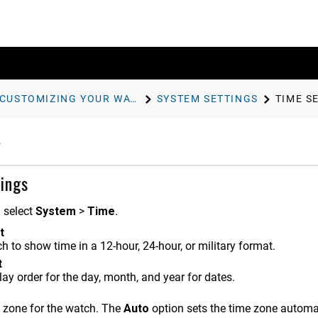
CUSTOMIZING YOUR WATCH
SYSTEM SETTINGS
TIME S
ings
d select
System
>
Time
.
t
h to show time in a 12-hour, 24-hour, or military format.
t
lay order for the day, month, and year for dates.
e zone for the watch. The
Auto
option sets the time zone automa