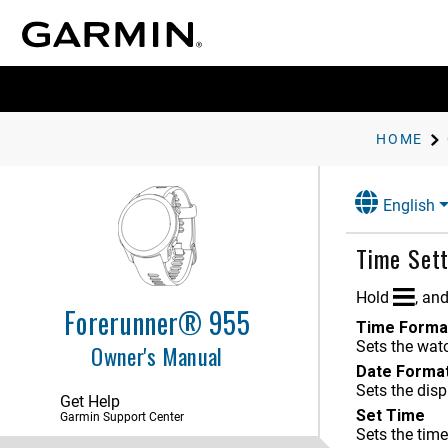
HOME
Introduction
English
Activities and Apps
Time Sett
Appearance
Training
Hold
, an
Forerunner® 955
Time Forma
History
Sets the watc
Owner's Manual
Date Forma
Heart Rate Features
Sets the disp
Get Help
Navigation
Set Time
Garmin Support Center
Sets the tim
Sensors and Accessories