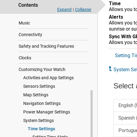
Time
Contents
Allows you to
Expand
|
Collapse
User Profile
Alerts
Allows you to
Music
sunrise or s
Connectivity
Sync With 
Allows you t
Safety and Tracking Features
Setting Ti
Clocks
System Set
Customizing Your Watch
Activities and App Settings
Sensors Settings
Map Settings
Navigation Settings
Power Manager Settings
System Settings
Time Settings