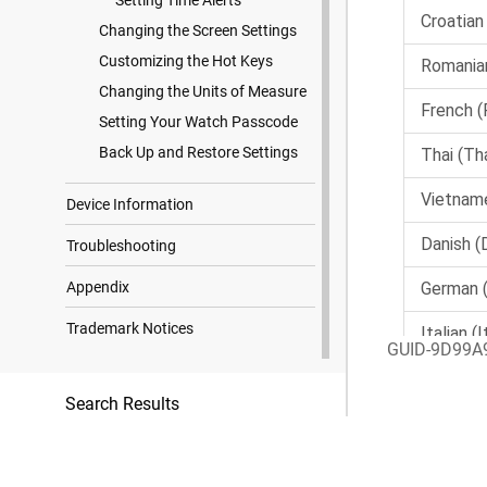
Setting Time Alerts
Changing the Screen Settings
Customizing the Hot Keys
Changing the Units of Measure
Setting Your Watch Passcode
Back Up and Restore Settings
Device Information
Troubleshooting
Appendix
Trademark Notices
GUID-9D99A
Search Results