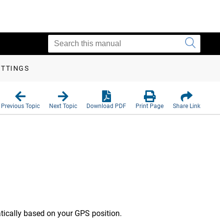
ETTINGS
Previous Topic
Next Topic
Download PDF
Print Page
Share Link
tically based on your GPS position.