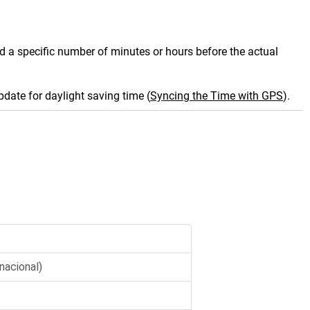
und a specific number of minutes or hours before the actual
date for daylight saving time
(
Syncing the Time with GPS
)
.