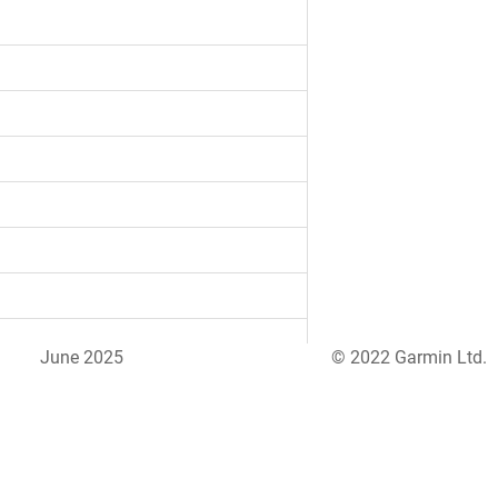
June 2025
© 2022 Garmin Ltd.