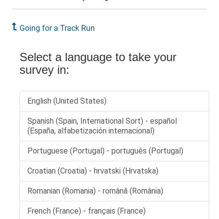
Going for a Track Run