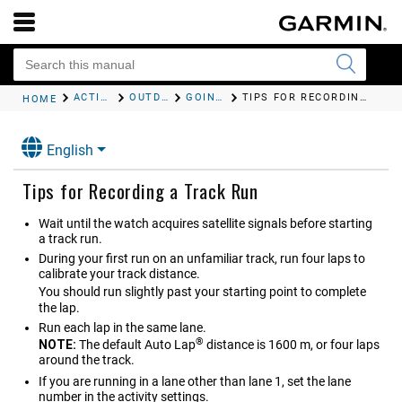
ACTIVITIES AND APPS
OUTDOOR ACTIVITIES
GOING FOR A TRACK RUN
TIPS FOR RECORDING A TRACK RUN
HOME
English
Tips for Recording a Track Run
Wait until the watch acquires satellite signals before starting
a track run.
During your first run on an unfamiliar track, run four laps to
calibrate your track distance.
You should run slightly past your starting point to complete
the lap.
Run each lap in the same lane.
®
NOTE:
The default Auto Lap
distance is 1600 m, or four laps
around the track.
If you are running in a lane other than lane 1, set the lane
number in the activity settings.