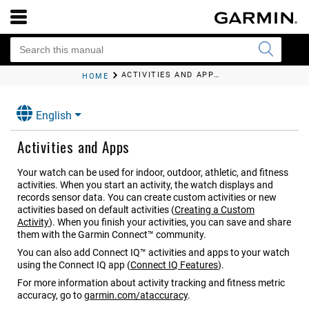
ACTIVITIES AND APPS
HOME
English
Activities and Apps
Your watch can be used for indoor, outdoor, athletic, and fitness
activities. When you start an activity, the watch displays and
records sensor data. You can create custom activities or new
activities based on default activities
(
Creating a Custom
Activity
)
. When you finish your activities, you can save and share
them with the Garmin Connect™ community.
You can also add Connect IQ™ activities and apps to your watch
using the Connect IQ app
(
Connect IQ Features
)
.
For more information about activity tracking and fitness metric
accuracy, go to
garmin.com/ataccuracy
.