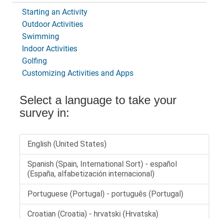
Starting an Activity
Outdoor Activities
Swimming
Indoor Activities
Golfing
Customizing Activities and Apps