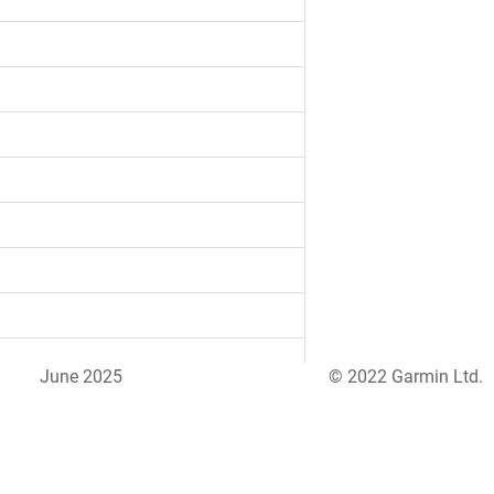
June 2025
© 2022 Garmin Ltd.