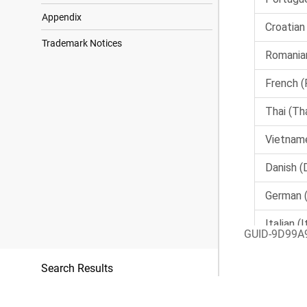
Appendix
Trademark Notices
GUID-9D99A
Search Results