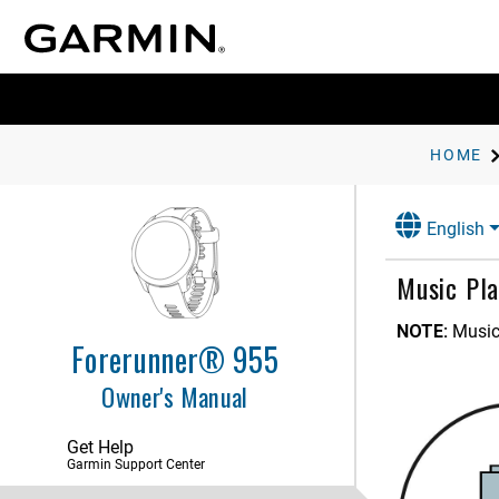
HOME
English
Music Pla
NOTE:
Music
Forerunner® 955
Owner's Manual
Get Help
Garmin Support Center