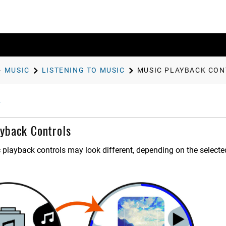
MUSIC
LISTENING TO MUSIC
MUSIC PLAYBACK CO
yback Controls
 playback controls may look different, depending on the selecte