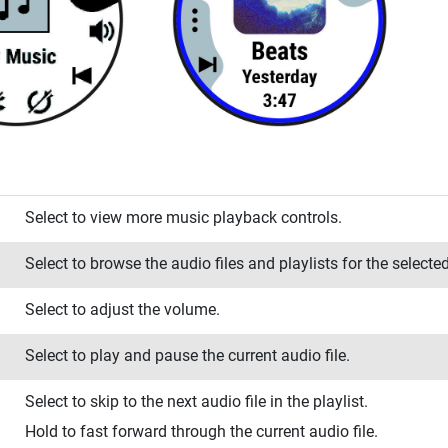
Select to view more music playback controls.
Select to browse the audio files and playlists for the selecte
Select to adjust the volume.
Select to play and pause the current audio file.
Select to skip to the next audio file in the playlist.
Hold to fast forward through the current audio file.