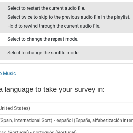
Select to restart the current audio file.
Select twice to skip to the previous audio file in the playlist.
Hold to rewind through the current audio file.
Select to change the repeat mode.
Select to change the shuffle mode.
to Music