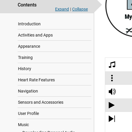
Contents
Expand
|
Collapse
Introduction
Activities and Apps
Appearance
Training
History
Heart Rate Features
Navigation
Sensors and Accessories
User Profile
Music