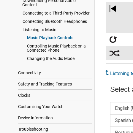
Downloading Personal Audio
Content
Connecting to a Third-Party Provider
Connecting Bluetooth Headphones
Listening to Music
Music Playback Controls
Controlling Music Playback on a
Connected Phone
Changing the Audio Mode
Connectivity
Listening 
Safety and Tracking Features
Clocks
Customizing Your Watch
Device Information
Troubleshooting