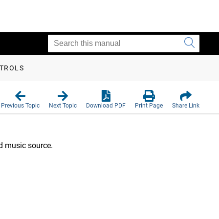
NTROLS
Previous Topic
Next Topic
Download PDF
Print Page
Share Link
d music source.