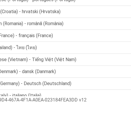
9D4-467A-4F1A-A0EA-023184FEA3DD v12