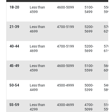
18-20
Less than
4600-5099
5100-
5500
4599
5499
5999
21-39
Less than
4700-5199
5200-
5700
4699
5699
6299
40-44
Less than
4700-5199
5200-
5700
4699
5699
6199
45-49
Less than
4600-5099
5100-
5600
4599
5599
6099
50-54
Less than
4500-4999
5000-
5400
4499
5399
5899
55-59
Less than
4300-4699
4700-
5100
4299
5099
5599