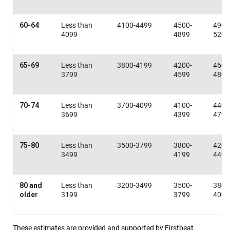
60-64
Less than
4100-4499
4500-
4900
4099
4899
5299
65-69
Less than
3800-4199
4200-
4600
3799
4599
4899
70-74
Less than
3700-4099
4100-
4400
3699
4399
4799
75-80
Less than
3500-3799
3800-
4200
3499
4199
4499
80 and
Less than
3200-3499
3500-
3800
older
3199
3799
4099
These estimates are provided and supported by Firstbeat