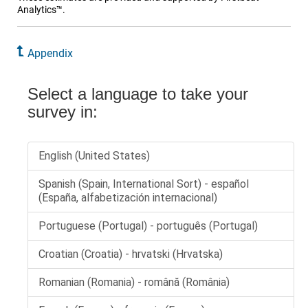
Analytics™.
Appendix