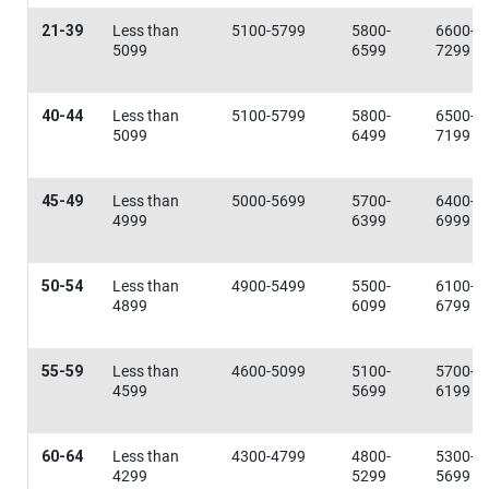
21-39
Less than
5100-5799
5800-
6600-
5099
6599
7299
40-44
Less than
5100-5799
5800-
6500-
5099
6499
7199
45-49
Less than
5000-5699
5700-
6400-
4999
6399
6999
50-54
Less than
4900-5499
5500-
6100-
4899
6099
6799
55-59
Less than
4600-5099
5100-
5700-
4599
5699
6199
60-64
Less than
4300-4799
4800-
5300-
4299
5299
5699