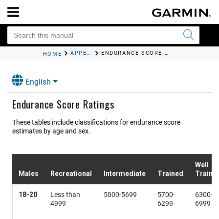
APPENDIX
ENDURANCE SCORE RATINGS
HOME
English
Endurance Score Ratings
These tables include classifications for endurance score
estimates by age and sex.
Well
Males
Recreational
Intermediate
Trained
Traine
18-20
Less than
5000-5699
5700-
6300-
4999
6299
6999