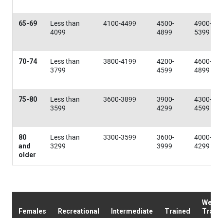
65-69
Less than
4100-4499
4500-
4900-
4099
4899
5399
70-74
Less than
3800-4199
4200-
4600-
3799
4599
4899
75-80
Less than
3600-3899
3900-
4300-
3599
4299
4599
80
Less than
3300-3599
3600-
4000-
and
3299
3999
4299
older
Well
Females
Recreational
Intermediate
Trained
Trai