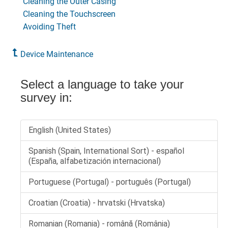
Cleaning the Outer Casing
Cleaning the Touchscreen
Avoiding Theft
Device Maintenance