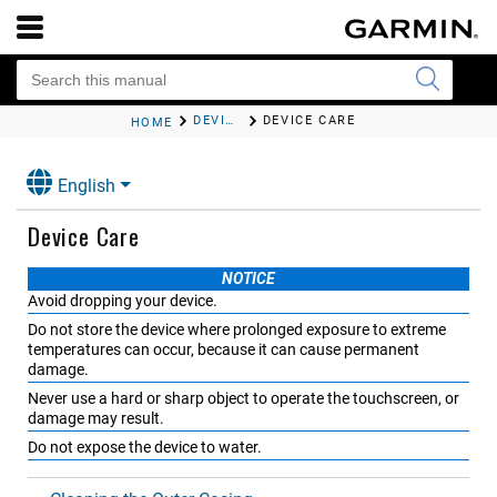
DEVICE MAINTENANCE
DEVICE CARE
HOME
English
Device Care
NOTICE
Avoid dropping your device.
Do not store the device where prolonged exposure to extreme
temperatures can occur, because it can cause permanent
damage.
Never use a hard or sharp object to operate the touchscreen, or
damage may result.
Do not expose the device to water.