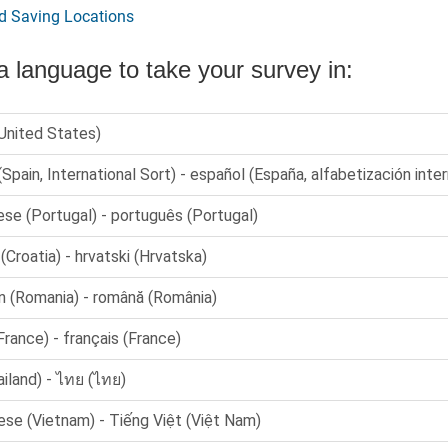
d Saving Locations