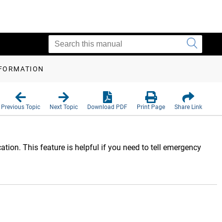
NFORMATION
Previous Topic
Next Topic
Download PDF
Print Page
Share Link
ion. This feature is helpful if you need to tell emergency