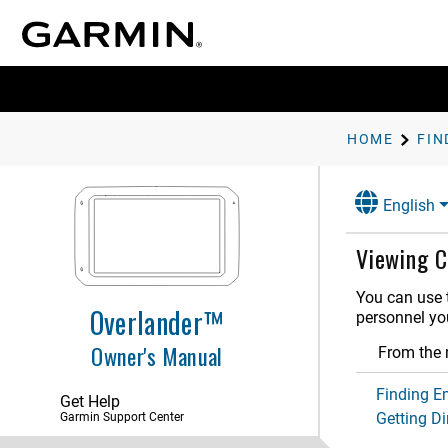
Getting Started
Vehicle Profiles
Driver Awareness Features and
Alerts
HOME
Street Navigation
English
Finding and Saving Locations
Points of Interest
Viewing C
Finding a Location Using the
Search Bar
You can use t
Finding an Address
Overlander™
personnel you
Location Search Results
Owner's Manual
From the m
Changing the Search Area
Custom Points of Interest
Finding E
Get Help
Getting Di
Garmin Support Center
Parking
Search Tools