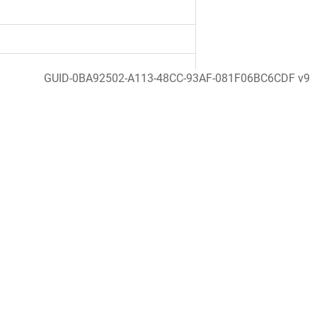
GUID-0BA92502-A113-48CC-93AF-081F06BC6CDF v9