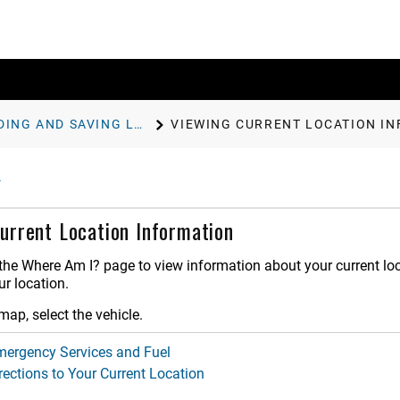
FINDING AND SAVING LOCATIONS
VIEWING CURRENT LOCATION I
urrent Location Information
he Where Am I? page to view information about your current locat
r location.
ap, select the vehicle.
mergency Services and Fuel
rections to Your Current Location