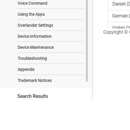
Voice Command
Using the Apps
Overlander Settings
Copyright © G
Device Information
Device Maintenance
Troubleshooting
Appendix
Trademark Notices
Search Results