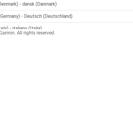
armin. All rights reserved.