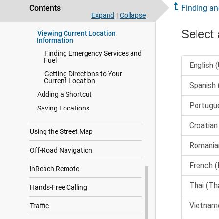
Contents
Finding an
Viewing Recently Found
Expand
|
Collapse
Locations
Viewing Current Location
Information
Finding Emergency Services and
Fuel
Getting Directions to Your
Current Location
Adding a Shortcut
Saving Locations
Using the Street Map
Off-Road Navigation
inReach Remote
Hands-Free Calling
Traffic