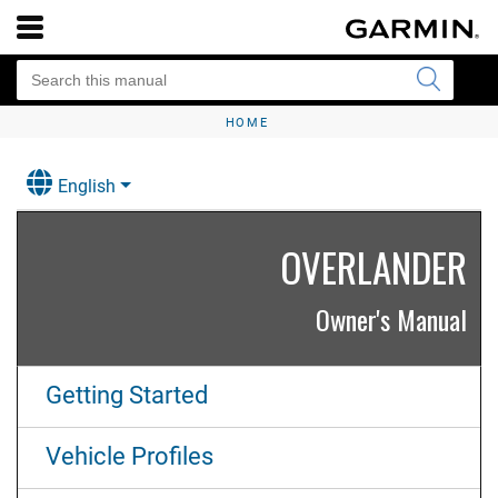
HOME
English
OVERLANDER
Owner's Manual
Getting Started
Vehicle Profiles