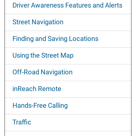
Driver Awareness Features and Alerts
Street Navigation
Finding and Saving Locations
Using the Street Map
Off-Road Navigation
inReach Remote
Hands-Free Calling
Traffic