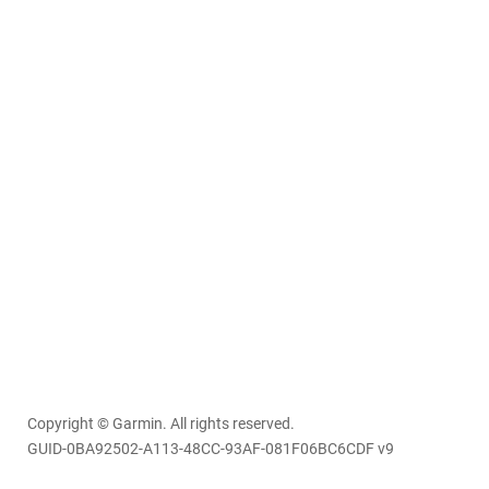
Copyright © Garmin. All rights reserved.
GUID-0BA92502-A113-48CC-93AF-081F06BC6CDF v9