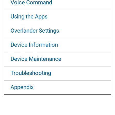
Voice Command
Using the Apps
Overlander Settings
Device Information
Device Maintenance
Troubleshooting
Appendix