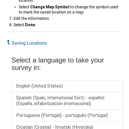
location.
Select
Change Map Symbol
to change the symbol used
to mark the saved location on a map.
Edit the information.
Select
Done
.
Saving Locations