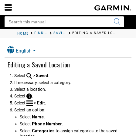
FINDING AND SAVING LOCATIONS
SAVING LOCATIONS
EDITING A SAVED LOCATION
HOME
English
Editing a Saved Location
Select
>
Saved
.
If necessary, select a category.
Select a location.
Select
.
Select
>
Edit
.
Select an option:
Select
Name
.
Select
Phone Number
.
Select
Categories
to assign categories to the saved