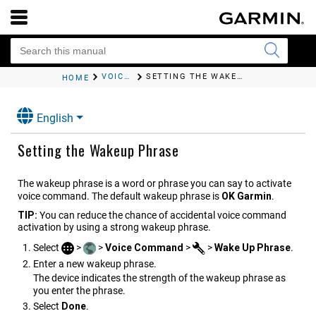
VOICE COMMAND
SETTING THE WAKEUP PHRASE
HOME
English
Setting the Wakeup Phrase
The wakeup phrase is a word or phrase you can say to activate
voice command. The default wakeup phrase is
OK Garmin
.
TIP:
You can reduce the chance of accidental voice command
activation by using a strong wakeup phrase.
Select
>
>
Voice Command
>
>
Wake Up Phrase
.
Enter a new wakeup phrase.
The device indicates the strength of the wakeup phrase as
you enter the phrase.
Select
Done
.