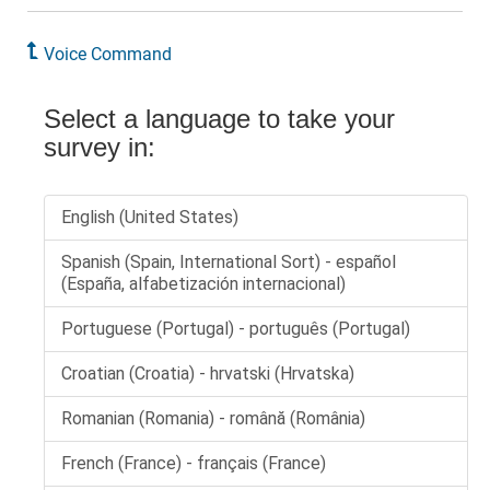
Voice Command