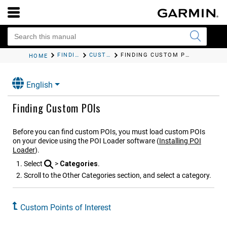
FINDING AND SAVING LOCATIONS
CUSTOM POINTS OF INTEREST
FINDING CUSTOM POIS
HOME
English
Finding Custom POIs
Before you can find custom POIs, you must load custom POIs
on your device using the POI Loader software (
Installing POI
Loader
).
Select
>
Categories
.
Scroll to the Other Categories section, and select a category.
Custom Points of Interest