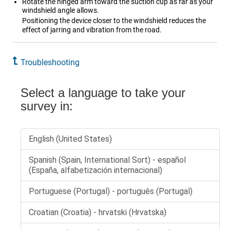
Rotate the hinged arm toward the suction cup as far as your
windshield angle allows.
Positioning the device closer to the windshield reduces the
effect of jarring and vibration from the road.
Troubleshooting