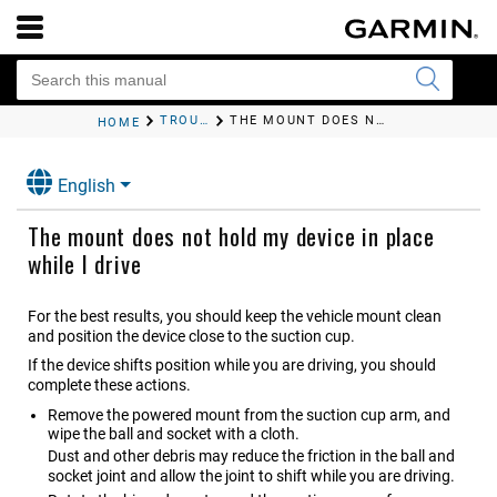
TROUBLESHOOTING
THE MOUNT DOES NOT HOLD MY DEVICE IN PLACE WHILE I DRIVE
HOME
English
The mount does not hold my device in place
while I drive
For the best results, you should keep the vehicle mount clean
and position the device close to the suction cup.
If the device shifts position while you are driving, you should
complete these actions.
Remove the powered mount from the suction cup arm, and
wipe the ball and socket with a cloth.
Dust and other debris may reduce the friction in the ball and
socket joint and allow the joint to shift while you are driving.