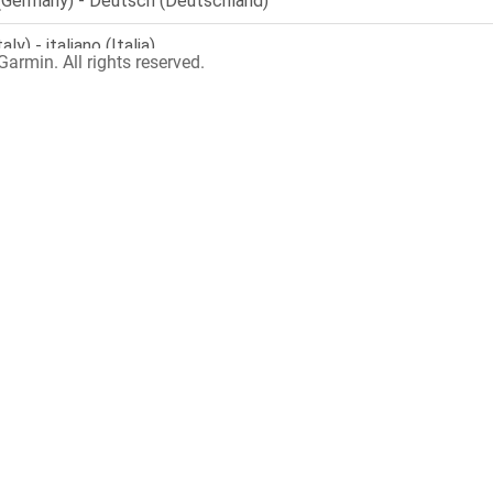
armin. All rights reserved.