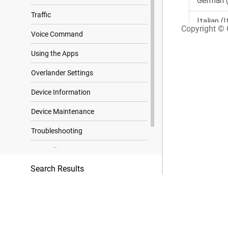
Traffic
Copyright © G
Voice Command
Using the Apps
Overlander Settings
Device Information
Device Maintenance
Troubleshooting
Appendix
Search Results
Trademark Notices