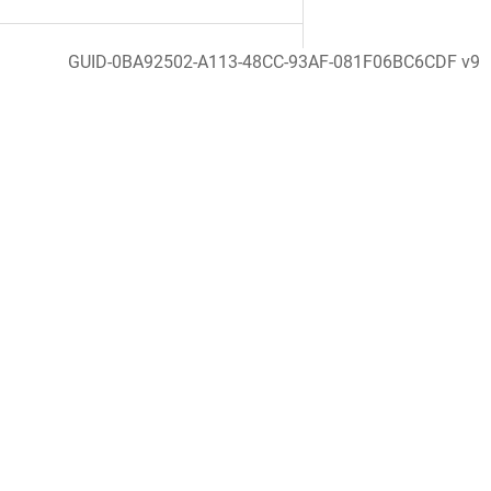
GUID-0BA92502-A113-48CC-93AF-081F06BC6CDF v9