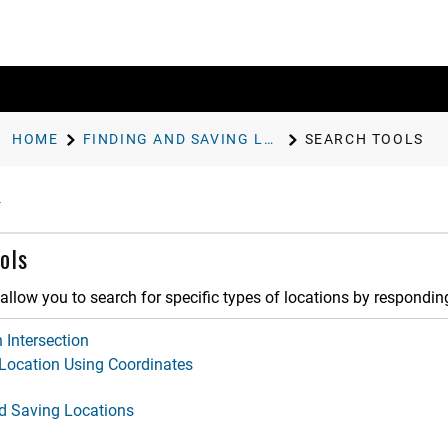
HOME
FINDING AND SAVING LOCATIONS
SEARCH TOOLS
ols
allow you to search for specific types of locations by respondi
 Intersection
 Location Using Coordinates
d Saving Locations