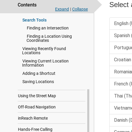
Custom Points of Interest
Contents
Expand
|
Collapse
Parking
Search Tools
Finding an Intersection
Finding a Location Using
Coordinates
Viewing Recently Found
Locations
Viewing Current Location
Information
Adding a Shortcut
Saving Locations
Using the Street Map
Off-Road Navigation
inReach Remote
Hands-Free Calling