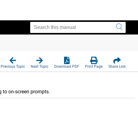
Previous Topic
Next Topic
Download PDF
Print Page
Share Link
ng to on-screen prompts.