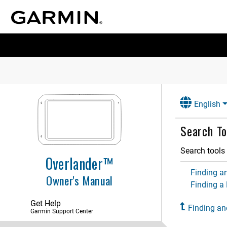
Getting Started
Vehicle Profiles
Driver Awareness Features and
Alerts
English
Street Navigation
Search To
Finding and Saving Locations
Search tools 
Points of Interest
Overlander™
Finding a Location Using the
Finding an
Owner's Manual
Search Bar
Finding a
Finding an Address
Get Help
Location Search Results
Finding an
Garmin Support Center
Changing the Search Area