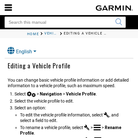
VEHICLE PROFILES
EDITING A VEHICLE PROFILE
HOME
English
Editing a Vehicle Profile
You can change basic vehicle profile information or add detailed
information to a vehicle profile, such as maximum speed.
Select
>
Navigation
>
Vehicle Profile
.
Select the vehicle profile to edit.
Select an option:
To edit the vehicle profile information, select
, and
select a field to edit.
To rename a vehicle profile, select
>
>
Rename
Profile
.