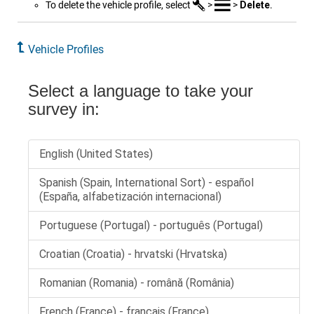
To delete the vehicle profile, select
>
>
Delete
.
Vehicle Profiles