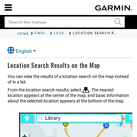
FINDING AND SAVING LOCATIONS
LOCATION SEARCH RESULTS
LOCATION SEARCH RESULTS ON THE MAP
HOME
English
Location Search Results on the Map
You can view the results of a location search on the map instead
of in a list.
From the location search results, select
. The nearest
location appears at the center of the map, and basic information
about the selected location appears at the bottom of the map.