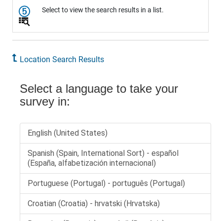
Select to view the search results in a list.
Location Search Results