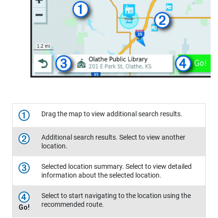
Drag the map to view additional search results.
Additional search results. Select to view another
location.
Selected location summary. Select to view detailed
information about the selected location.
Select to start navigating to the location using the
recommended route.
Go!