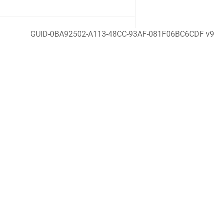
GUID-0BA92502-A113-48CC-93AF-081F06BC6CDF v9