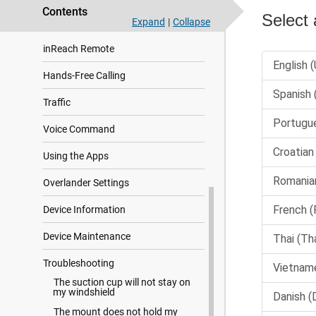
Contents
Off-Road Navigation
Expand
|
Collapse
inReach Remote
Hands-Free Calling
Traffic
Voice Command
Using the Apps
Overlander Settings
Device Information
Device Maintenance
Troubleshooting
The suction cup will not stay on
my windshield
The mount does not hold my