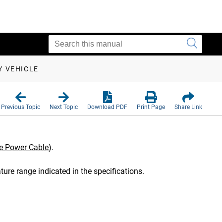
Y VEHICLE
Previous Topic
Next Topic
Download PDF
Print Page
Share Link
le Power Cable
)
.
ture range indicated in the specifications.