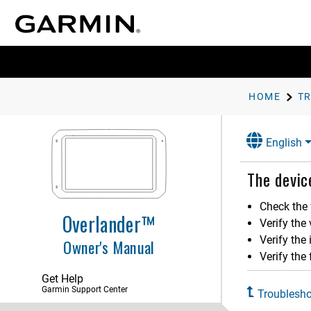
HOME
T
English
Getting Started
The devic
Vehicle Profiles
Check the 
Overlander™
Driver Awareness Features and
Verify the
Alerts
Verify the
Owner's Manual
Street Navigation
Verify the 
Get Help
Finding and Saving Locations
Garmin Support Center
Troublesho
Using the Street Map