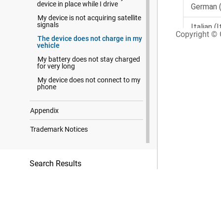
device in place while I drive
My device is not acquiring satellite
signals
Copyright © G
The device does not charge in my
vehicle
My battery does not stay charged
for very long
My device does not connect to my
phone
Appendix
Trademark Notices
Search Results