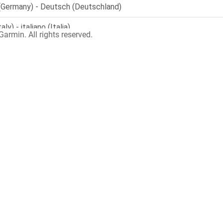
armin. All rights reserved.