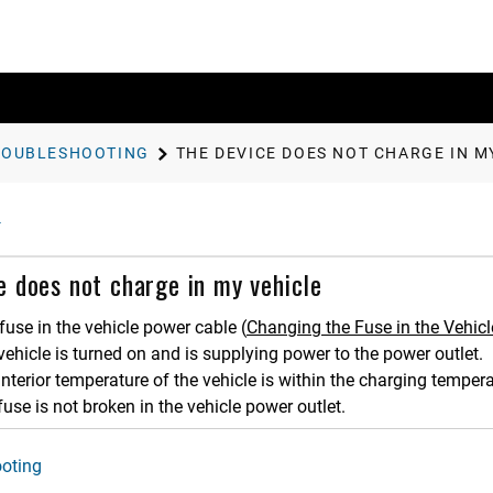
ROUBLESHOOTING
THE DEVICE DOES NOT CHARGE IN M
e does not charge in my vehicle
fuse in the vehicle power cable
(
Changing the Fuse in the Vehic
 vehicle is turned on and is supplying power to the power outlet.
 interior temperature of the vehicle is within the charging tempera
fuse is not broken in the vehicle power outlet.
oting