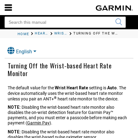
HEART RATE FEATURES
WRIST-BASED HEART RATE
TURNING OFF THE WRIST-BASED HEART RATE MONITOR
HOME
English
Turning Off the Wrist-based Heart Rate
Monitor
The default value for the
Wrist Heart Rate
setting is
Auto
. The
device automatically uses the wrist-based heart rate monitor
®
unless you pair an ANT‍+
heart rate monitor to the device.
NOTE:
Disabling the wrist-based heart rate monitor also
disables the on-wrist detection feature for Garmin Pay™
payments, and you must enter a passcode before making each
payment
(
Garmin Pay
)
.
NOTE:
Disabling the wrist-based heart rate monitor also
disables the wrist-based pulse oximeter sensor.