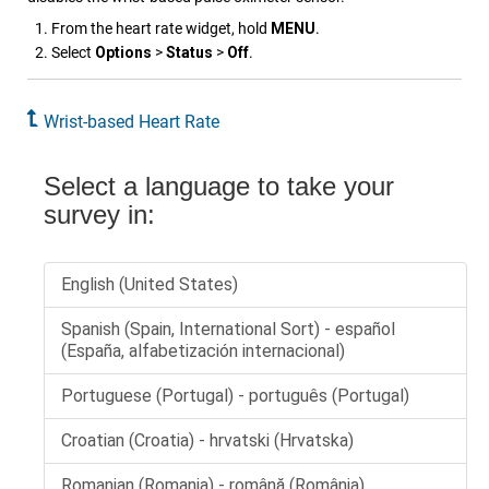
From the heart rate widget, hold
MENU
.
Select
Options
>
Status
>
Off
.
Wrist-based Heart Rate