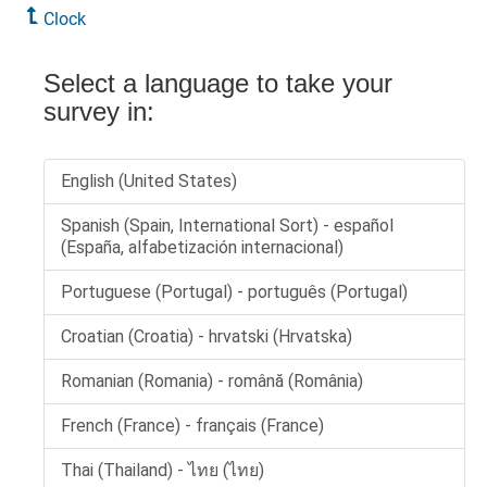
Clock