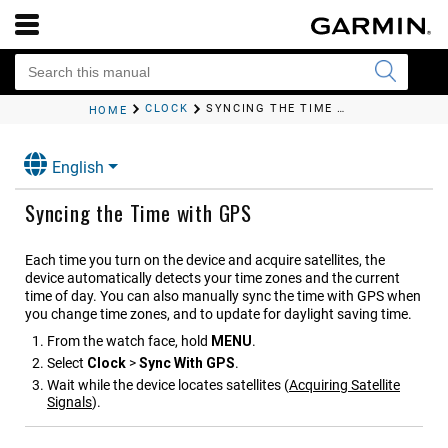
CLOCK
SYNCING THE TIME WITH GPS
HOME
English
Syncing the Time with GPS
Each time you turn on the device and acquire satellites, the
device automatically detects your time zones and the current
time of day. You can also manually sync the time with GPS when
you change time zones, and to update for daylight saving time.
From the watch face, hold
MENU
.
Select
Clock
>
Sync With GPS
.
Wait while the device locates satellites
(
Acquiring Satellite
Signals
)
.