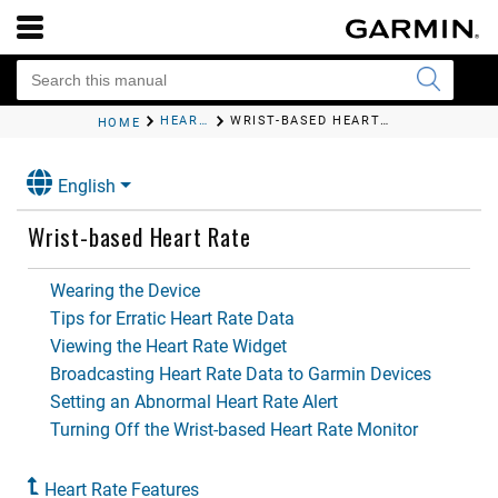
HEART RATE FEATURES
WRIST-BASED HEART RATE
HOME
English
Wrist-based Heart Rate
Wearing the Device
Tips for Erratic Heart Rate Data
Viewing the Heart Rate Widget
Broadcasting Heart Rate Data to Garmin Devices
Setting an Abnormal Heart Rate Alert
Turning Off the Wrist-based Heart Rate Monitor
Heart Rate Features