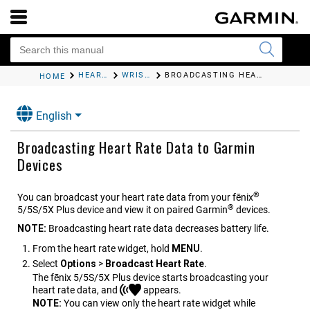
HEART RATE FEATURES
WRIST-BASED HEART RATE
BROADCASTING HEART RATE DATA TO GARMIN DEVICES
HOME
English
Broadcasting Heart Rate Data to Garmin
Devices
®
You can broadcast your heart rate data from your
fēnix
®
5/5S/5X Plus
device and view it on paired Garmin
devices.
NOTE:
Broadcasting heart rate data decreases battery life.
From the heart rate widget, hold
MENU
.
Select
Options
>
Broadcast Heart Rate
.
The
fēnix 5/5S/5X Plus
device starts broadcasting your
heart rate data, and
appears.
NOTE:
You can view only the heart rate widget while