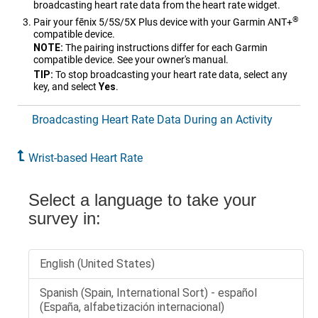
broadcasting heart rate data from the heart rate widget.
®
Pair your
fēnix 5/5S/5X Plus
device with your Garmin ANT‍+
compatible device.
NOTE:
The pairing instructions differ for each Garmin
compatible device. See your owner's manual.
TIP:
To stop broadcasting your heart rate data, select any
key, and select
Yes
.
Broadcasting Heart Rate Data During an Activity
Wrist-based Heart Rate