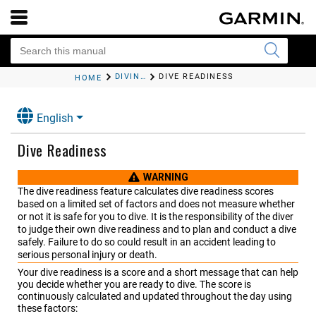
DIVING
DIVE READINESS
HOME
English
Dive Readiness
WARNING
The dive readiness feature calculates dive readiness scores
based on a limited set of factors and does not measure whether
or not it is safe for you to dive. It is the responsibility of the diver
to judge their own dive readiness and to plan and conduct a dive
safely. Failure to do so could result in an accident leading to
serious personal injury or death.
Your dive readiness is a score and a short message that can help
you decide whether you are ready to dive. The score is
continuously calculated and updated throughout the day using
these factors: