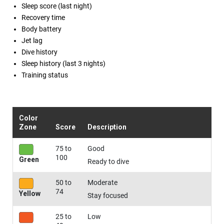
Sleep score (last night)
Recovery time
Body battery
Jet lag
Dive history
Sleep history (last 3 nights)
Training status
Color
Zone
Score
Description
75 to
Good
100
Green
Ready to dive
50 to
Moderate
74
Yellow
Stay focused
25 to
Low