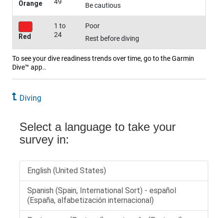
49
Orange
Be cautious
1 to
Poor
24
Red
Rest before diving
To see your dive readiness trends over time, go to the Garmin
Dive™ app..
Diving