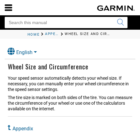
APPENDIX
WHEEL SIZE AND CIRCUMFERENCE
HOME
English
Wheel Size and Circumference
Your speed sensor automatically detects your wheel size. If
necessary, you can manually enter your wheel circumference in
the speed sensor settings.
The tire size is marked on both sides of the tire. You can measure
the circumference of your wheel or use one of the calculators
available on the internet.
Appendix