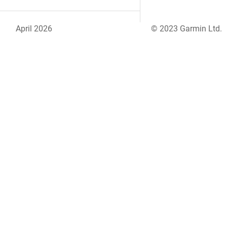
April 2026
© 2023 Garmin Ltd.