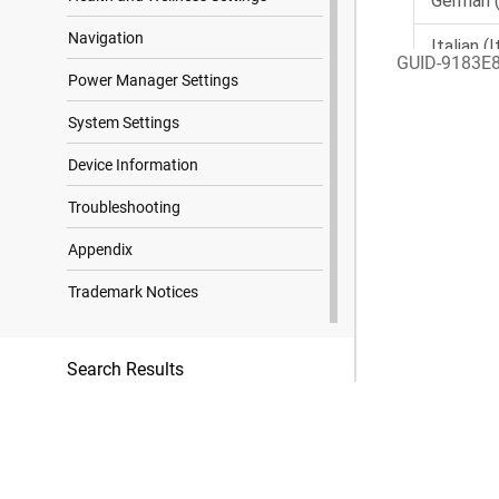
Navigation
GUID-9183E
Power Manager Settings
System Settings
Device Information
Troubleshooting
Appendix
Trademark Notices
Search Results