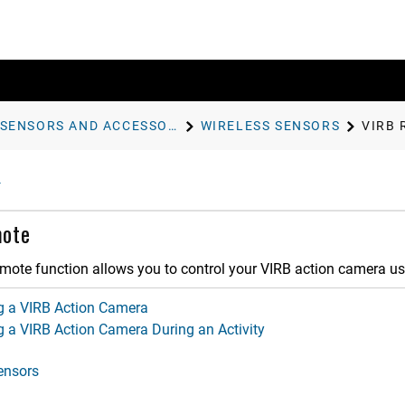
SENSORS AND ACCESSORIES
WIRELESS SENSORS
VIRB
ote
mote function allows you to control your VIRB action camera us
ng a VIRB Action Camera
g a VIRB Action Camera During an Activity
ensors