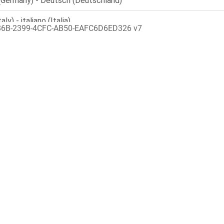
86B-2399-4CFC-AB50-EAFC6D6ED326 v7