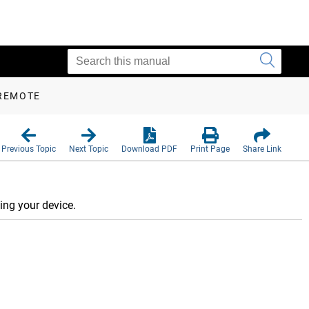
 REMOTE
Previous Topic
Next Topic
Download PDF
Print Page
Share Link
ing your device.