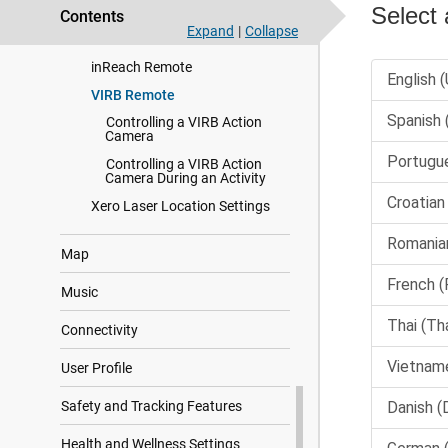
Contents
Using the Varia Camera
Expand
|
Collapse
Controls
inReach Remote
VIRB Remote
Controlling a VIRB Action
Camera
Controlling a VIRB Action
Camera During an Activity
Xero Laser Location Settings
Map
Music
Connectivity
User Profile
Safety and Tracking Features
Health and Wellness Settings