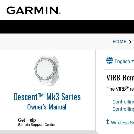
Activities and Apps
Applied Ballistics
Training
History
HOME
Appearance
English
Sensors and Accessories
Wrist Heart Rate
VIRB Rem
Pulse Oximeter
Compass
®
The VIRB
re
Descent™ Mk3 Series
Altimeter and Barometer
Controlli
Owner's Manual
Wireless Sensors
Controllin
Pairing Your Wireless Sensors
Get Help
Heart Rate Accessory Running
Wireless S
Pace and Distance
Garmin Support Center
Running Dynamics