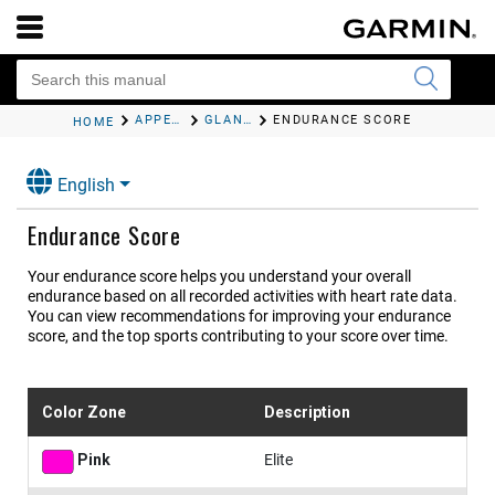
APPEARANCE
GLANCES
ENDURANCE SCORE
HOME
English
Endurance Score
Your endurance score helps you understand your overall
endurance based on all recorded activities with heart rate data.
You can view recommendations for improving your endurance
score, and the top sports contributing to your score over time.
Color Zone
Description
Pink
Elite