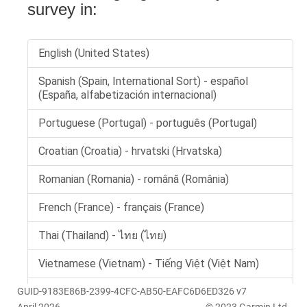
GUID-9183E86B-2399-4CFC-AB50-EAFC6D6ED326 v7