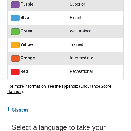
Purple
Superior
Blue
Expert
Green
Well Trained
Yellow
Trained
Orange
Intermediate
Red
Recreational
For more information, see the appendix
(
Endurance Score
Ratings
)
.
Glances