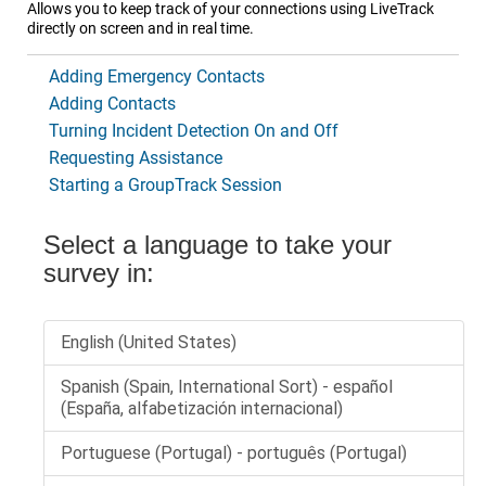
Allows you to keep track of your connections using
LiveTrack
directly on screen and in real time.
Adding Emergency Contacts
Adding Contacts
Turning Incident Detection On and Off
Requesting Assistance
Starting a GroupTrack Session