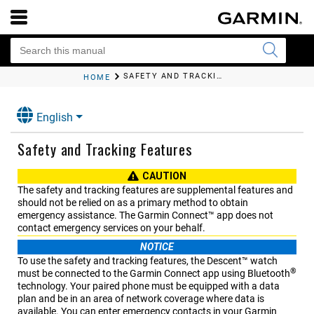
SAFETY AND TRACKING FEATURES
HOME
English
Safety and Tracking Features
CAUTION
The safety and tracking features are supplemental features and
should not be relied on as a primary method to obtain
emergency assistance. The
Garmin Connect™
app does not
contact emergency services on your behalf.
NOTICE
To use the safety and tracking features, the
Descent™
watch
®
must be connected to the
Garmin Connect
app using Bluetooth
technology. Your paired phone must be equipped with a data
plan and be in an area of network coverage where data is
available. You can enter emergency contacts in your
Garmin