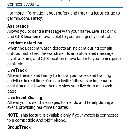
Connect
account.
For more information about safety and tracking features, go to
garmin.com/safety
.
Assistance
Allows you to send a message with your name,
LiveTrack
link,
and GPS location (if available) to your emergency contacts.
Incident detection
When the
Descent
watch detects an incident during certain
outdoor activities, the watch sends an automated message,
LiveTrack
link, and GPS location (if available) to your emergency
contacts.
LiveTrack
Allows friends and family to follow your races and training
activities in real time. You can invite followers using email or
social media, allowing them to view your live data on a web
page.
Live Event Sharing
Allows you to send messages to friends and family during an
event, providing real-time updates.
NOTE:
This feature is available only if your watch is connected
to a compatible Android™ phone.
GroupTrack