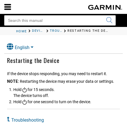
DEVICE INFORMATION
TROUBLESHOOTING
RESTARTING THE DEVICE
HOME
English
Restarting the Device
If the device stops responding, you may need to restart it.
NOTE:
Restarting the device may erase your data or settings.
Hold
for 15 seconds.
The device turns off.
Hold
for one second to turn on the device.
Troubleshooting