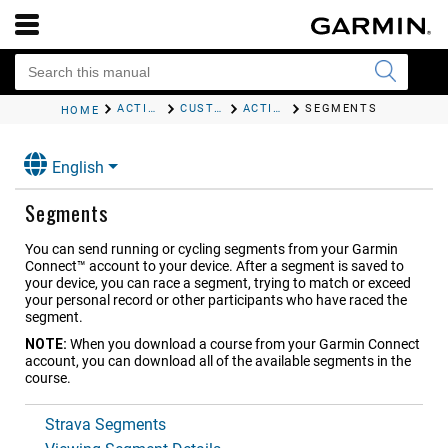
ACTIVITIES AND APPS
CUSTOMIZING ACTIVITIES AND APPS
ACTIVITIES AND APP SETTINGS
SEGMENTS
HOME
English
Segments
You can send running or cycling segments from your Garmin
Connect™ account to your device. After a segment is saved to
your device, you can race a segment, trying to match or exceed
your personal record or other participants who have raced the
segment.
NOTE:
When you download a course from your Garmin Connect
account, you can download all of the available segments in the
course.
Strava Segments