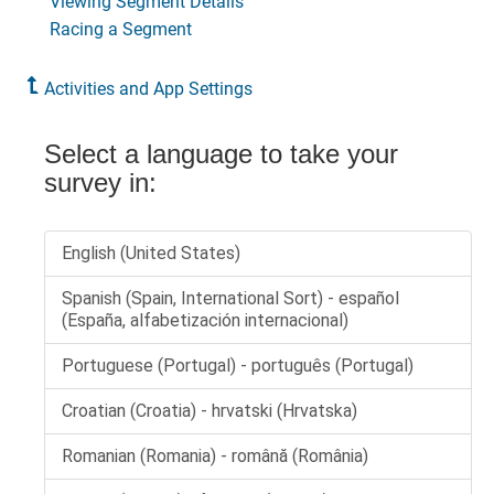
Viewing Segment Details
Racing a Segment
Activities and App Settings