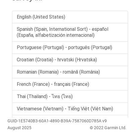
GUID-1E5740B3-60A1-4890-B39A-7587060D785A v9
August 2025
© 2022 Garmin Ltd.