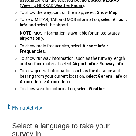
associated with the selected location, select
NEXRAD
(
Viewing NEXRAD Weather Radar
)
.
To show the waypoint on the map, select
Show Map
.
To view METAR, TAF, and MOS information, select
Airport
Info
and select the airport.
NOTE:
MOS information is available for United States
airports only.
To show radio frequencies, select
Airport Info
>
Frequencies
.
To show runway information, such as the runway length
and surface material, select
Airport Info
>
Runway Info
.
To view general information, such as the distance and
bearing from your current location, select
General Info
or
Airport Info
>
Airport Info
.
To show weather information, select
Weather
.
Flying Activity