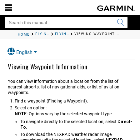
FLYING
FLYING ACTIVITY
VIEWING WAYPOINT INFORMATION
HOME
English
Viewing Waypoint Information
You can view information about a location from the list of
nearest airports, list of navigational aids, or list of aviation
waypoints.
Find a waypoint
(
Finding a Waypoint
)
.
Select an option:
NOTE:
Options vary by the selected waypoint type.
To navigate directly to the selected location, select
Direct-
To
.
To download the NEXRAD weather radar image