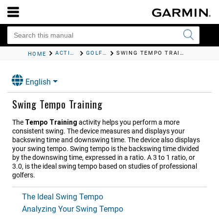
ACTIVITIES AND APPS
GOLFING
SWING TEMPO TRAINING
HOME
English
Swing Tempo Training
The
Tempo Training
activity helps you perform a more
consistent swing. The device measures and displays your
backswing time and downswing time. The device also displays
your swing tempo. Swing tempo is the backswing time divided
by the downswing time, expressed in a ratio. A 3 to 1 ratio, or
3.0, is the ideal swing tempo based on studies of professional
golfers.
The Ideal Swing Tempo
Analyzing Your Swing Tempo