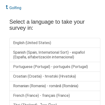
Golfing