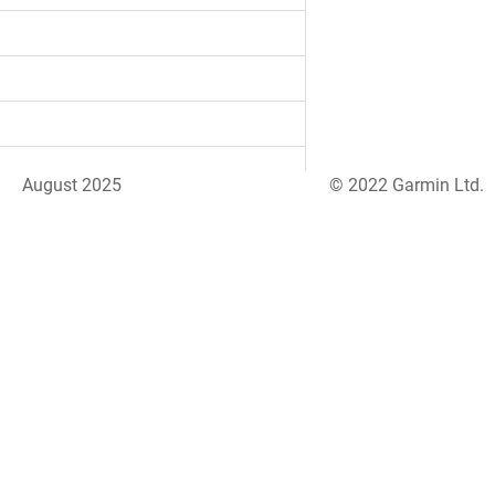
August 2025
© 2022 Garmin Ltd.