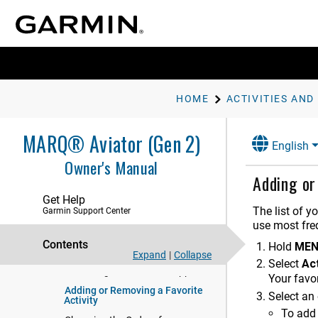
Starting an Activity
Stopping an Activity
Running
Swimming
Multisport
HOME
ACTIVITIES AND
Indoor Activities
Climbing Sports
MARQ® Aviator (Gen 2)
English
Starting an Expedition
Owner's Manual
Going Hunting
Adding or
Marine Activities
Get Help
The list of y
Garmin Support Center
Skiing and Winter Sports
use most freq
Golfing
Contents
Hold
ME
Jumpmaster
Expand
|
Collapse
Select
Act
Customizing Activities and Apps
Your favor
Adding or Removing a Favorite
Select an 
Activity
To add 