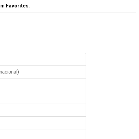
m Favorites
.