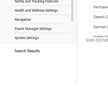
Safety and Tracking Features
Health and Wellness Settings
Navigation
Power Manager Settings
System Settings
GUID-1E574
Device Information
Search Results
Troubleshooting
Appendix
Trademark Notices