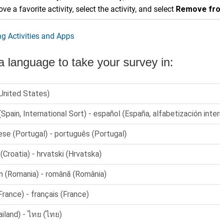
ve a favorite activity, select the activity, and select
Remove fro
g Activities and Apps