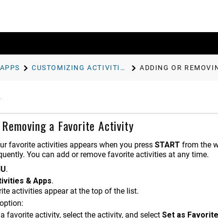
 APPS
CUSTOMIZING ACTIVITIES AND APPS
ADDING OR REMOVIN
 Removing a Favorite Activity
our favorite activities appears when you press
START
from the wa
uently. You can add or remove favorite activities at any time.
NU
.
ivities & Apps
.
ite activities appear at the top of the list.
option:
a favorite activity, select the activity, and select
Set as Favorit