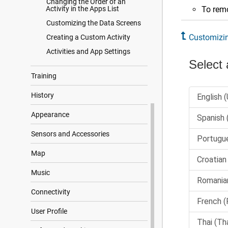
Changing the Order of an
Activity in the Apps List
To remo
Customizing the Data Screens
Customizin
Creating a Custom Activity
Activities and App Settings
Training
History
Appearance
Sensors and Accessories
Map
Music
Connectivity
User Profile