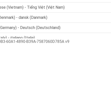
0B3-60A1-4890-B39A-7587060D785A v9