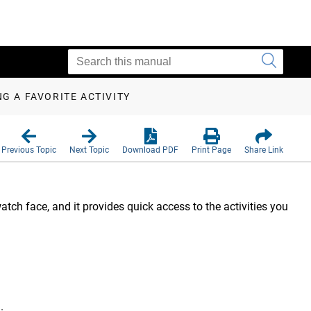
G A FAVORITE ACTIVITY
Previous Topic
Next Topic
Download PDF
Print Page
Share Link
tch face, and it provides quick access to the activities you
e
.