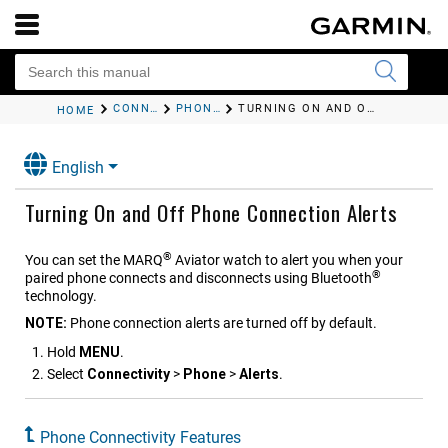
CONNECTIVITY
PHONE CONNECTIVITY FEATURES
TURNING ON AND OFF PHONE CONNECTION ALERTS
HOME
English
Turning On and Off Phone Connection Alerts
®
You can set the
MARQ
Aviator
watch to alert you when your
®
paired phone connects and disconnects using Bluetooth
technology.
NOTE:
Phone connection alerts are turned off by default.
Hold
MENU
.
Select
Connectivity
>
Phone
>
Alerts
.
Phone Connectivity Features