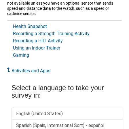
not available unless you have an optional sensor that sends
speed and distance data to the watch, such as a speed or
cadence sensor.
Health Snapshot
Recording a Strength Training Activity
Recording a HIIT Activity
Using an Indoor Trainer
Gaming
Activities and Apps