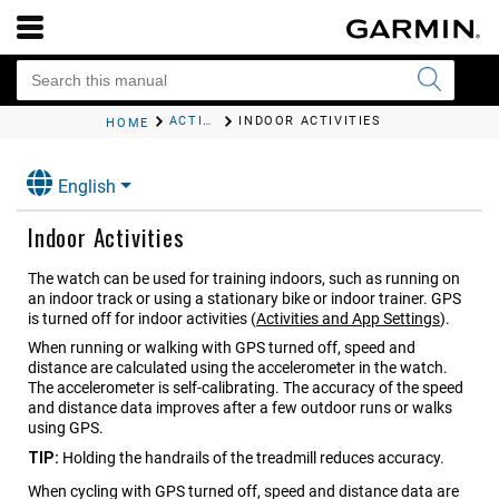
ACTIVITIES AND APPS
INDOOR ACTIVITIES
HOME
English
Indoor Activities
The watch can be used for training indoors, such as running on
an indoor track or using a stationary bike or indoor trainer. GPS
is turned off for indoor activities
(
Activities and App Settings
)
.
When running or walking with GPS turned off, speed and
distance are calculated using the accelerometer in the watch.
The accelerometer is self-calibrating. The accuracy of the speed
and distance data improves after a few outdoor runs or walks
using GPS.
TIP:
Holding the handrails of the treadmill reduces accuracy.
When cycling with GPS turned off, speed and distance data are