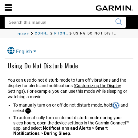
CONNECTIVITY
PHONE CONNECTIVITY FEATURES
USING DO NOT DISTURB MODE
HOME
English
Using Do Not Disturb Mode
You can use do not disturb mode to turn off vibrations and the
display for alerts and notifications
(
Customizing the Display
Settings
)
. For example, you can use this mode while sleeping or
watching a movie.
To manually turn on or off do not disturb mode, hold
, and
select
.
To automatically turn on do not disturb mode during your
sleep hours, open the device settings in the
Garmin Connect™
app, and select
Notifications and Alerts
>
Smart
Notifications
>
During Sleep
.