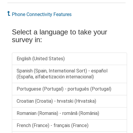
Phone Connectivity Features