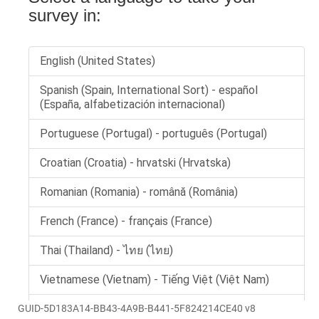
GUID-5D183A14-BB43-4A9B-B441-5F824214CE40 v8