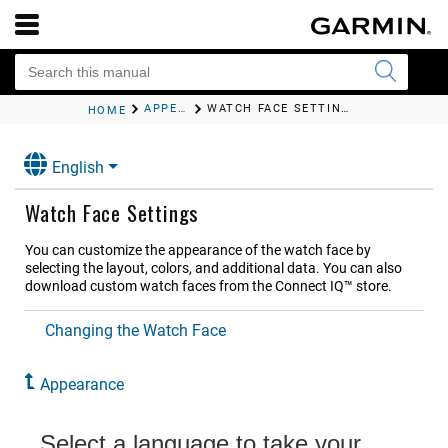
APPEARANCE
WATCH FACE SETTINGS
HOME
English
Watch Face Settings
You can customize the appearance of the watch face by
selecting the layout, colors, and additional data. You can also
download custom watch faces from the Connect IQ™ store.
Changing the Watch Face
Appearance