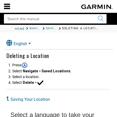
NAVIGATION
SAVING YOUR LOCATION
DELETING A LOCATION
HOME
English
Deleting a Location
Press
.
Select
Navigate
>
Saved Locations
.
Select a location.
Select
Delete
>
.
Saving Your Location