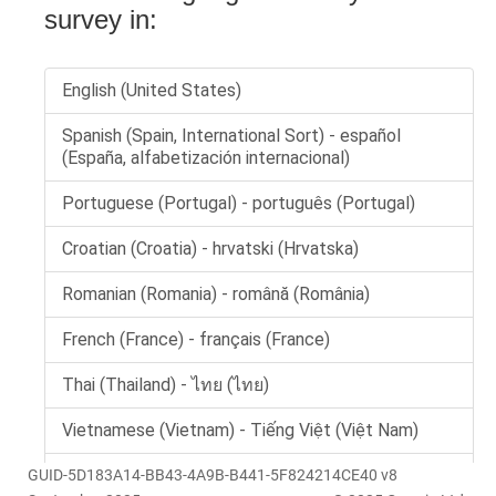
GUID-5D183A14-BB43-4A9B-B441-5F824214CE40 v8