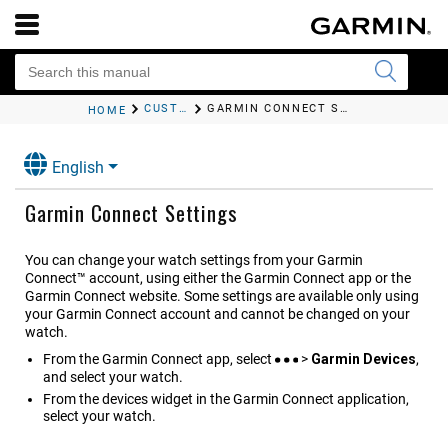
CUSTOMIZING THE WATCH
GARMIN CONNECT SETTINGS
HOME
English
Garmin Connect Settings
You can change your watch settings from your Garmin
Connect™ account, using either the
Garmin Connect
app or the
Garmin Connect website. Some settings are available only using
your Garmin Connect account and cannot be changed on your
watch.
From the
Garmin Connect
app, select
>
Garmin Devices
,
and select your watch.
From the devices widget in the Garmin Connect application,
select your watch.