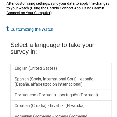
After customizing settings, sync your data to apply the changes
to your watch
(
Using the
Garmin Connect
App
,
Using Garmin
Connect on Your Computer
)
.
Customizing the Watch