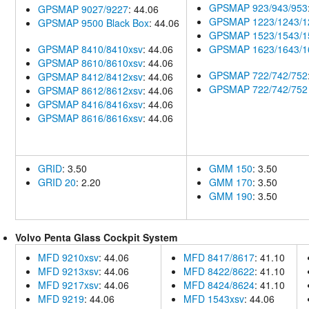
GPSMAP 923/943/953
GPSMAP 9027/9227
: 44.06
GPSMAP 1223/1243/1
GPSMAP 9500 Black Box
: 44.06
GPSMAP 1523/1543/1
GPSMAP 8410/8410xsv
: 44.06
GPSMAP 1623/1643/1
GPSMAP 8610/8610xsv
: 44.06
GPSMAP 722/742/752
GPSMAP 8412/8412xsv
: 44.06
GPSMAP 722/742/752 
GPSMAP 8612/8612xsv
: 44.06
GPSMAP 8416/8416xsv
: 44.06
GPSMAP 8616/8616xsv
: 44.06
GRID
: 3.50
GMM 150
: 3.50
GRID 20
: 2.20
GMM 170
: 3.50
GMM 190
: 3.50
Volvo Penta Glass Cockpit System
MFD 9210xsv
: 44.06
MFD 8417/8617
: 41.10
MFD 9213xsv
: 44.06
MFD 8422/8622
: 41.10
MFD 9217xsv
: 44.06
MFD 8424/8624
: 41.10
MFD 9219
: 44.06
MFD 1543xsv
: 44.06