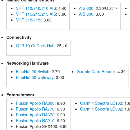
VHF 110/210/210 AIS
: 4.40
AIS 600
: 2.30/G.2.17
VHF 115/215/215 AIS
: 3.60
AIS 800
: 3.00
VHF 315/315i
: 3.00
Connectivity
GTB 10 OnDeck Hub
: 25.10
Networking Hardware
BlueNet 20 Switch
: 2.70
Garmin Card Reader
: 4.30
BlueNet 30 Gateway
: 3.00
Entertainment
Fusion Apollo RA800
: 6.90
Garmin Spectra LC102
: 1.
Fusion Apollo RA770
: 6.90
Garmin Spectra LC302
: 1.
Fusion Apollo RA670
: 6.90
Fusion Apollo RA210
: 6.90
Fusion Apollo SRX400: 6.90