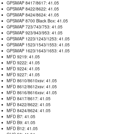
GPSMAP 8417/8617: 41.05
GPSMAP 8422/8622: 41.05
GPSMAP 8424/8624: 41.05
GPSMAP 8700 Black Box: 41.05
GPSMAP 723/743/753: 41.05
GPSMAP 923/943/953: 41.05
GPSMAP 1223/1243/1253: 41.05
GPSMAP 1523/1543/1553: 41.05
GPSMAP 1623/1643/1653: 41.05
MFD 9219: 41.05
MFD 9222: 41.05
MFD 9224: 41.05
MFD 9227: 41.05
MFD 8610/8610xsv: 41.05
MFD 8612/8612xsv: 41.05
MFD 8616/8616xsv: 41.05
MFD 8417/8617: 41.05
MFD 8422/8622: 41.05
MFD 8424/8624: 41.05
MFD B7: 41.05
MFD B9: 41.05
MFD B12: 41.05