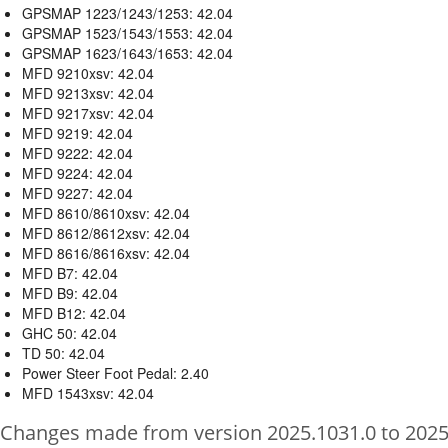
GPSMAP 1223/1243/1253: 42.04
GPSMAP 1523/1543/1553: 42.04
GPSMAP 1623/1643/1653: 42.04
MFD 9210xsv: 42.04
MFD 9213xsv: 42.04
MFD 9217xsv: 42.04
MFD 9219: 42.04
MFD 9222: 42.04
MFD 9224: 42.04
MFD 9227: 42.04
MFD 8610/8610xsv: 42.04
MFD 8612/8612xsv: 42.04
MFD 8616/8616xsv: 42.04
MFD B7: 42.04
MFD B9: 42.04
MFD B12: 42.04
GHC 50: 42.04
TD 50: 42.04
Power Steer Foot Pedal: 2.40
MFD 1543xsv: 42.04
Changes made from version 2025.1031.0 to 2025