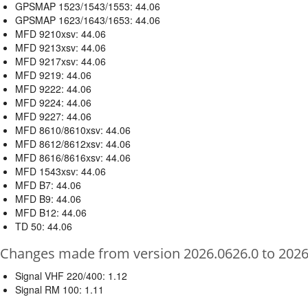
GPSMAP 1523/1543/1553: 44.06
GPSMAP 1623/1643/1653: 44.06
MFD 9210xsv: 44.06
MFD 9213xsv: 44.06
MFD 9217xsv: 44.06
MFD 9219: 44.06
MFD 9222: 44.06
MFD 9224: 44.06
MFD 9227: 44.06
MFD 8610/8610xsv: 44.06
MFD 8612/8612xsv: 44.06
MFD 8616/8616xsv: 44.06
MFD 1543xsv: 44.06
MFD B7: 44.06
MFD B9: 44.06
MFD B12: 44.06
TD 50: 44.06
Changes made from version 2026.0626.0 to 2026
Signal VHF 220/400: 1.12
Signal RM 100: 1.11