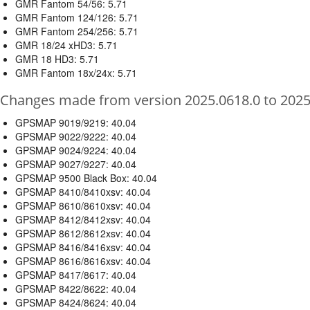
GMR Fantom 54/56: 5.71
GMR Fantom 124/126: 5.71
GMR Fantom 254/256: 5.71
GMR 18/24 xHD3: 5.71
GMR 18 HD3: 5.71
GMR Fantom 18x/24x: 5.71
Changes made from version 2025.0618.0 to 2025
GPSMAP 9019/9219: 40.04
GPSMAP 9022/9222: 40.04
GPSMAP 9024/9224: 40.04
GPSMAP 9027/9227: 40.04
GPSMAP 9500 Black Box: 40.04
GPSMAP 8410/8410xsv: 40.04
GPSMAP 8610/8610xsv: 40.04
GPSMAP 8412/8412xsv: 40.04
GPSMAP 8612/8612xsv: 40.04
GPSMAP 8416/8416xsv: 40.04
GPSMAP 8616/8616xsv: 40.04
GPSMAP 8417/8617: 40.04
GPSMAP 8422/8622: 40.04
GPSMAP 8424/8624: 40.04