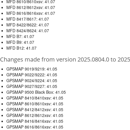
MFD 8610/8610xsv: 41.07
MFD 8612/8612xsv: 41.07
MFD 8616/8616xsv: 41.07
MFD 8417/8617: 41.07
MFD 8422/8622: 41.07
MFD 8424/8624: 41.07
MFD B7: 41.07
MFD B9: 41.07
MFD B12: 41.07
Changes made from version 2025.0804.0 to 2025
GPSMAP 9019/9219: 41.05
GPSMAP 9022/9222: 41.05
GPSMAP 9024/9224: 41.05
GPSMAP 9027/9227: 41.05
GPSMAP 9500 Black Box: 41.05
GPSMAP 8410/8410xsv: 41.05
GPSMAP 8610/8610xsv: 41.05
GPSMAP 8412/8412xsv: 41.05
GPSMAP 8612/8612xsv: 41.05
GPSMAP 8416/8416xsv: 41.05
GPSMAP 8616/8616xsv: 41.05