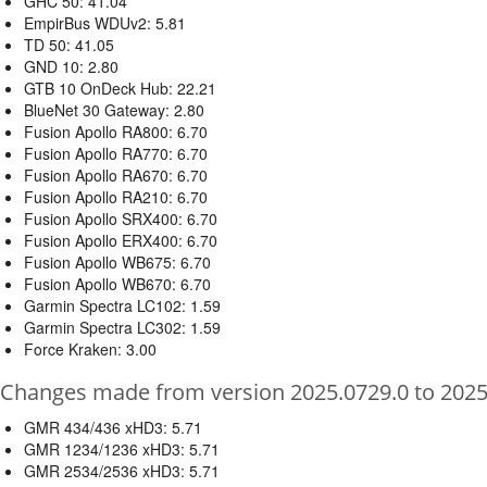
GHC 50: 41.04
EmpirBus WDUv2: 5.81
TD 50: 41.05
GND 10: 2.80
GTB 10 OnDeck Hub: 22.21
BlueNet 30 Gateway: 2.80
Fusion Apollo RA800: 6.70
Fusion Apollo RA770: 6.70
Fusion Apollo RA670: 6.70
Fusion Apollo RA210: 6.70
Fusion Apollo SRX400: 6.70
Fusion Apollo ERX400: 6.70
Fusion Apollo WB675: 6.70
Fusion Apollo WB670: 6.70
Garmin Spectra LC102: 1.59
Garmin Spectra LC302: 1.59
Force Kraken: 3.00
Changes made from version 2025.0729.0 to 2025
GMR 434/436 xHD3: 5.71
GMR 1234/1236 xHD3: 5.71
GMR 2534/2536 xHD3: 5.71