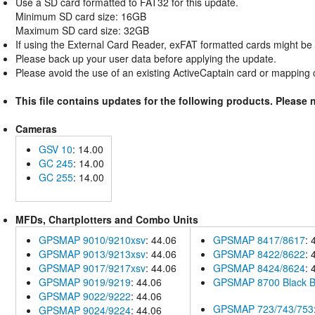
Use a SD card formatted to FAT32 for this update.
Minimum SD card size: 16GB
Maximum SD card size: 32GB
If using the External Card Reader, exFAT formatted cards might be 
Please back up your user data before applying the update.
Please avoid the use of an existing ActiveCaptain card or mapping ca
This file contains updates for the following products. Please 
Cameras
GSV 10
: 14.00
GC 245
: 14.00
GC 255
: 14.00
MFDs, Chartplotters and Combo Units
GPSMAP 9010/9210xsv
: 44.06
GPSMAP 8417/8617
: 
GPSMAP 9013/9213xsv
: 44.06
GPSMAP 8422/8622
: 
GPSMAP 9017/9217xsv
: 44.06
GPSMAP 8424/8624
: 
GPSMAP 9019/9219
: 44.06
GPSMAP 8700 Black 
GPSMAP 9022/9222
: 44.06
GPSMAP 723/743/753
GPSMAP 9024/9224
: 44.06