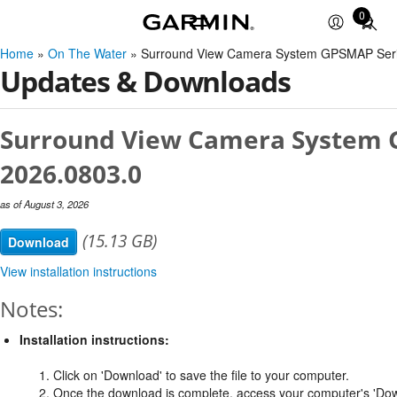
0
Total
items
Home
»
On The Water
» Surround View Camera System GPSMAP Seri
in
Updates & Downloads
cart:
0
Surround View Camera System G
2026.0803.0
as of August 3, 2026
(15.13 GB)
Download
View installation instructions
Notes:
Installation instructions:
1. Click on 'Download' to save the file to your computer.
2. Once the download is complete, access your computer's 'Dow