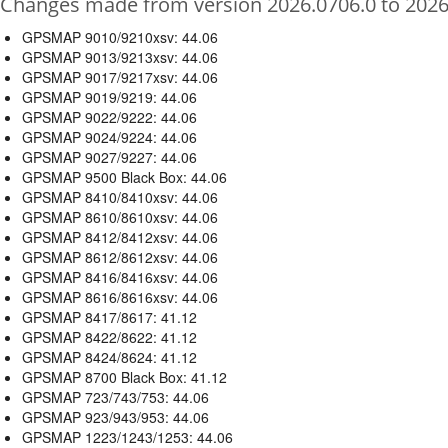
Changes made from version 2026.0706.0 to 2026
GPSMAP 9010/9210xsv: 44.06
GPSMAP 9013/9213xsv: 44.06
GPSMAP 9017/9217xsv: 44.06
GPSMAP 9019/9219: 44.06
GPSMAP 9022/9222: 44.06
GPSMAP 9024/9224: 44.06
GPSMAP 9027/9227: 44.06
GPSMAP 9500 Black Box: 44.06
GPSMAP 8410/8410xsv: 44.06
GPSMAP 8610/8610xsv: 44.06
GPSMAP 8412/8412xsv: 44.06
GPSMAP 8612/8612xsv: 44.06
GPSMAP 8416/8416xsv: 44.06
GPSMAP 8616/8616xsv: 44.06
GPSMAP 8417/8617: 41.12
GPSMAP 8422/8622: 41.12
GPSMAP 8424/8624: 41.12
GPSMAP 8700 Black Box: 41.12
GPSMAP 723/743/753: 44.06
GPSMAP 923/943/953: 44.06
GPSMAP 1223/1243/1253: 44.06