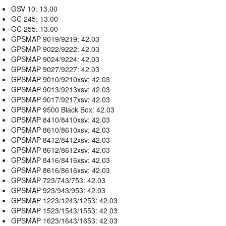
GSV 10: 13.00
GC 245: 13.00
GC 255: 13.00
GPSMAP 9019/9219: 42.03
GPSMAP 9022/9222: 42.03
GPSMAP 9024/9224: 42.03
GPSMAP 9027/9227: 42.03
GPSMAP 9010/9210xsv: 42.03
GPSMAP 9013/9213xsv: 42.03
GPSMAP 9017/9217xsv: 42.03
GPSMAP 9500 Black Box: 42.03
GPSMAP 8410/8410xsv: 42.03
GPSMAP 8610/8610xsv: 42.03
GPSMAP 8412/8412xsv: 42.03
GPSMAP 8612/8612xsv: 42.03
GPSMAP 8416/8416xsv: 42.03
GPSMAP 8616/8616xsv: 42.03
GPSMAP 723/743/753: 42.03
GPSMAP 923/943/953: 42.03
GPSMAP 1223/1243/1253: 42.03
GPSMAP 1523/1543/1553: 42.03
GPSMAP 1623/1643/1653: 42.03