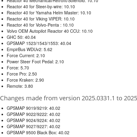
Reactor 40 Mechanical/Retrofit/Solenoid: 10.10
Reactor 40 for Steer-by-wire: 10.10
Reactor 40 for Yamaha Helm Master: 10.10
Reactor 40 for Viking VIPER: 10.10
Reactor 40 for Volvo-Penta : 10.10
Volvo OEM Autopilot Reactor 40 CCU: 10.10
GHC 50: 40.04
GPSMAP 1523/1543/1553: 40.04
EmpirBus WDUv2: 5.62
Force Current: 2.10
Power Steer Foot Pedal: 2.10
Force: 5.70
Force Pro: 2.50
Force Kraken: 2.90
Remote: 3.80
Changes made from version 2025.0331.1 to 2025
GPSMAP 9019/9219: 40.02
GPSMAP 9022/9222: 40.02
GPSMAP 9024/9224: 40.02
GPSMAP 9027/9227: 40.02
GPSMAP 9500 Black Box: 40.02