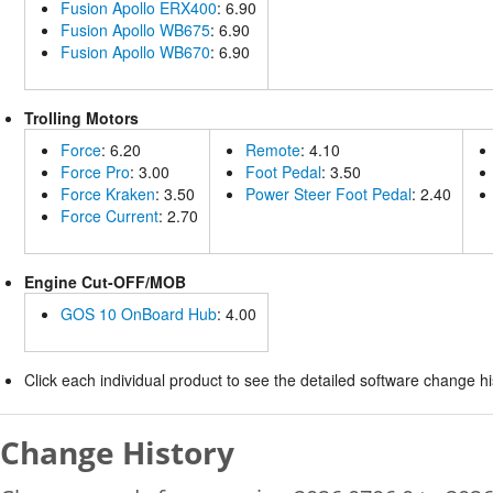
Fusion Apollo ERX400
: 6.90
Fusion Apollo WB675
: 6.90
Fusion Apollo WB670
: 6.90
Trolling Motors
Force
: 6.20
Remote
: 4.10
Force Pro
: 3.00
Foot Pedal
: 3.50
Force Kraken
: 3.50
Power Steer Foot Pedal
: 2.40
Force Current
: 2.70
Engine Cut-OFF/MOB
GOS 10 OnBoard Hub
: 4.00
Click each individual product to see the detailed software change his
Change History