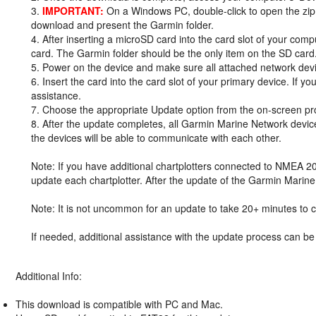
3.
IMPORTANT:
On a Windows PC, double-click to open the zip 
download and present the Garmin folder.
4. After inserting a microSD card into the card slot of your comp
card. The Garmin folder should be the only item on the SD card
5. Power on the device and make sure all attached network dev
6. Insert the card into the card slot of your primary device. If y
assistance.
7. Choose the appropriate Update option from the on-screen pr
8. After the update completes, all Garmin Marine Network devic
the devices will be able to communicate with each other.
Note: If you have additional chartplotters connected to NMEA 2
update each chartplotter. After the update of the Garmin Marin
Note: It is not uncommon for an update to take 20+ minutes to c
If needed, additional assistance with the update process can b
Additional Info:
This download is compatible with PC and Mac.