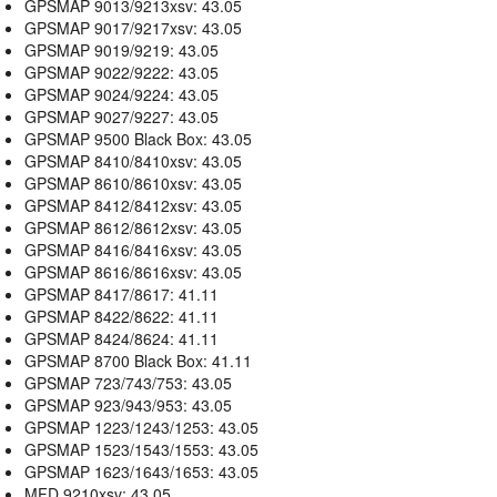
GPSMAP 9013/9213xsv: 43.05
GPSMAP 9017/9217xsv: 43.05
GPSMAP 9019/9219: 43.05
GPSMAP 9022/9222: 43.05
GPSMAP 9024/9224: 43.05
GPSMAP 9027/9227: 43.05
GPSMAP 9500 Black Box: 43.05
GPSMAP 8410/8410xsv: 43.05
GPSMAP 8610/8610xsv: 43.05
GPSMAP 8412/8412xsv: 43.05
GPSMAP 8612/8612xsv: 43.05
GPSMAP 8416/8416xsv: 43.05
GPSMAP 8616/8616xsv: 43.05
GPSMAP 8417/8617: 41.11
GPSMAP 8422/8622: 41.11
GPSMAP 8424/8624: 41.11
GPSMAP 8700 Black Box: 41.11
GPSMAP 723/743/753: 43.05
GPSMAP 923/943/953: 43.05
GPSMAP 1223/1243/1253: 43.05
GPSMAP 1523/1543/1553: 43.05
GPSMAP 1623/1643/1653: 43.05
MFD 9210xsv: 43.05