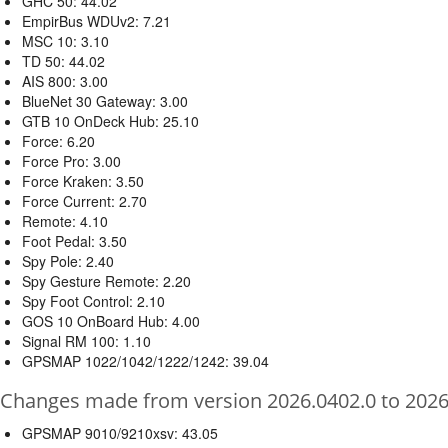
GHC 50: 44.02
EmpirBus WDUv2: 7.21
MSC 10: 3.10
TD 50: 44.02
AIS 800: 3.00
BlueNet 30 Gateway: 3.00
GTB 10 OnDeck Hub: 25.10
Force: 6.20
Force Pro: 3.00
Force Kraken: 3.50
Force Current: 2.70
Remote: 4.10
Foot Pedal: 3.50
Spy Pole: 2.40
Spy Gesture Remote: 2.20
Spy Foot Control: 2.10
GOS 10 OnBoard Hub: 4.00
Signal RM 100: 1.10
GPSMAP 1022/1042/1222/1242: 39.04
Changes made from version 2026.0402.0 to 2026
GPSMAP 9010/9210xsv: 43.05