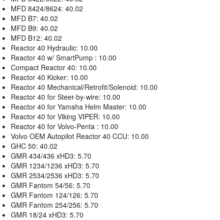
MFD 8424/8624: 40.02
MFD B7: 40.02
MFD B9: 40.02
MFD B12: 40.02
Reactor 40 Hydraulic: 10.00
Reactor 40 w/ SmartPump : 10.00
Compact Reactor 40: 10.00
Reactor 40 Kicker: 10.00
Reactor 40 Mechanical/Retrofit/Solenoid: 10.00
Reactor 40 for Steer-by-wire: 10.00
Reactor 40 for Yamaha Helm Master: 10.00
Reactor 40 for Viking VIPER: 10.00
Reactor 40 for Volvo-Penta : 10.00
Volvo OEM Autopilot Reactor 40 CCU: 10.00
GHC 50: 40.02
GMR 434/436 xHD3: 5.70
GMR 1234/1236 xHD3: 5.70
GMR 2534/2536 xHD3: 5.70
GMR Fantom 54/56: 5.70
GMR Fantom 124/126: 5.70
GMR Fantom 254/256: 5.70
GMR 18/24 xHD3: 5.70