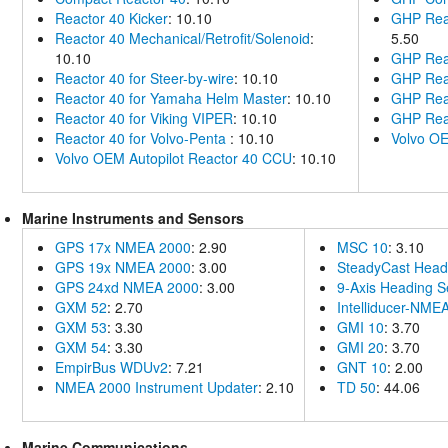
Reactor 40 Kicker
: 10.10
GHP Reac
Reactor 40 Mechanical/Retrofit/Solenoid
:
5.50
10.10
GHP Reac
Reactor 40 for Steer-by-wire
: 10.10
GHP Rea
Reactor 40 for Yamaha Helm Master
: 10.10
GHP Reac
Reactor 40 for Viking VIPER
: 10.10
GHP Reac
Reactor 40 for Volvo-Penta
: 10.10
Volvo OE
Volvo OEM Autopilot Reactor 40 CCU
: 10.10
Marine Instruments and Sensors
GPS 17x NMEA 2000
: 2.90
MSC 10
: 3.10
GPS 19x NMEA 2000
: 3.00
SteadyCast Head
GPS 24xd NMEA 2000
: 3.00
9-Axis Heading S
GXM 52
: 2.70
Intelliducer-NME
GXM 53
: 3.30
GMI 10
: 3.70
GXM 54
: 3.30
GMI 20
: 3.70
EmpirBus WDUv2
: 7.21
GNT 10
: 2.00
NMEA 2000 Instrument Updater
: 2.10
TD 50
: 44.06
Marine Communications