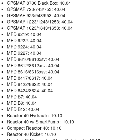
GPSMAP 8700 Black Box: 40.04
GPSMAP 723/743/753: 40.04
GPSMAP 923/943/953: 40.04
GPSMAP 1223/1243/1253: 40.04
GPSMAP 1623/1643/1653: 40.04
MFD 9219: 40.04
MFD 9222: 40.04
MFD 9224: 40.04
MFD 9227: 40.04
MFD 8610/8610xsv: 40.04
MFD 8612/8612xsv: 40.04
MFD 8616/8616xsv: 40.04
MFD 8417/8617: 40.04
MFD 8422/8622: 40.04
MFD 8424/8624: 40.04
MFD B7: 40.04
MFD B9: 40.04
MFD B12: 40.04
Reactor 40 Hydraulic: 10.10
Reactor 40 w/ SmartPump : 10.10
Compact Reactor 40: 10.10
Reactor 40 Kicker: 10.10