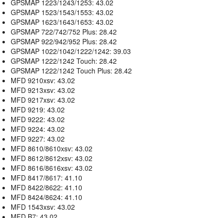
GPSMAP 1223/1243/1253: 43.02
GPSMAP 1523/1543/1553: 43.02
GPSMAP 1623/1643/1653: 43.02
GPSMAP 722/742/752 Plus: 28.42
GPSMAP 922/942/952 Plus: 28.42
GPSMAP 1022/1042/1222/1242: 39.03
GPSMAP 1222/1242 Touch: 28.42
GPSMAP 1222/1242 Touch Plus: 28.42
MFD 9210xsv: 43.02
MFD 9213xsv: 43.02
MFD 9217xsv: 43.02
MFD 9219: 43.02
MFD 9222: 43.02
MFD 9224: 43.02
MFD 9227: 43.02
MFD 8610/8610xsv: 43.02
MFD 8612/8612xsv: 43.02
MFD 8616/8616xsv: 43.02
MFD 8417/8617: 41.10
MFD 8422/8622: 41.10
MFD 8424/8624: 41.10
MFD 1543xsv: 43.02
MFD B7: 43.02