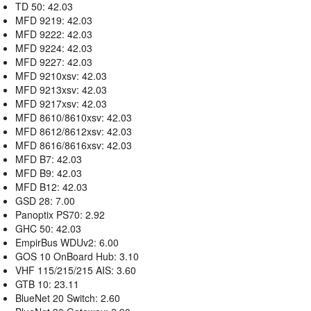
TD 50: 42.03
MFD 9219: 42.03
MFD 9222: 42.03
MFD 9224: 42.03
MFD 9227: 42.03
MFD 9210xsv: 42.03
MFD 9213xsv: 42.03
MFD 9217xsv: 42.03
MFD 8610/8610xsv: 42.03
MFD 8612/8612xsv: 42.03
MFD 8616/8616xsv: 42.03
MFD B7: 42.03
MFD B9: 42.03
MFD B12: 42.03
GSD 28: 7.00
Panoptix PS70: 2.92
GHC 50: 42.03
EmpirBus WDUv2: 6.00
GOS 10 OnBoard Hub: 3.10
VHF 115/215/215 AIS: 3.60
GTB 10: 23.11
BlueNet 20 Switch: 2.60