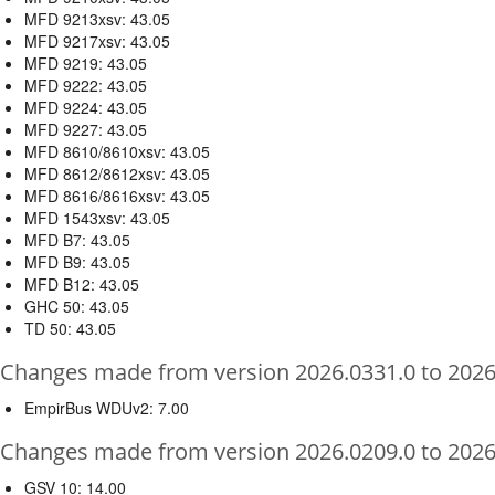
MFD 9213xsv: 43.05
MFD 9217xsv: 43.05
MFD 9219: 43.05
MFD 9222: 43.05
MFD 9224: 43.05
MFD 9227: 43.05
MFD 8610/8610xsv: 43.05
MFD 8612/8612xsv: 43.05
MFD 8616/8616xsv: 43.05
MFD 1543xsv: 43.05
MFD B7: 43.05
MFD B9: 43.05
MFD B12: 43.05
GHC 50: 43.05
TD 50: 43.05
Changes made from version 2026.0331.0 to 2026
EmpirBus WDUv2: 7.00
Changes made from version 2026.0209.0 to 2026
GSV 10: 14.00