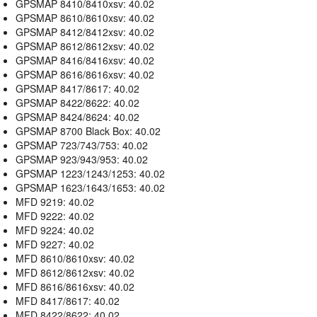
GPSMAP 8410/8410xsv: 40.02
GPSMAP 8610/8610xsv: 40.02
GPSMAP 8412/8412xsv: 40.02
GPSMAP 8612/8612xsv: 40.02
GPSMAP 8416/8416xsv: 40.02
GPSMAP 8616/8616xsv: 40.02
GPSMAP 8417/8617: 40.02
GPSMAP 8422/8622: 40.02
GPSMAP 8424/8624: 40.02
GPSMAP 8700 Black Box: 40.02
GPSMAP 723/743/753: 40.02
GPSMAP 923/943/953: 40.02
GPSMAP 1223/1243/1253: 40.02
GPSMAP 1623/1643/1653: 40.02
MFD 9219: 40.02
MFD 9222: 40.02
MFD 9224: 40.02
MFD 9227: 40.02
MFD 8610/8610xsv: 40.02
MFD 8612/8612xsv: 40.02
MFD 8616/8616xsv: 40.02
MFD 8417/8617: 40.02
MFD 8422/8622: 40.02