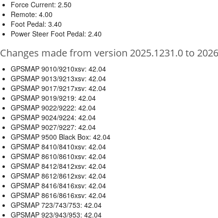
Force Current: 2.50
Remote: 4.00
Foot Pedal: 3.40
Power Steer Foot Pedal: 2.40
Changes made from version 2025.1231.0 to 2026
GPSMAP 9010/9210xsv: 42.04
GPSMAP 9013/9213xsv: 42.04
GPSMAP 9017/9217xsv: 42.04
GPSMAP 9019/9219: 42.04
GPSMAP 9022/9222: 42.04
GPSMAP 9024/9224: 42.04
GPSMAP 9027/9227: 42.04
GPSMAP 9500 Black Box: 42.04
GPSMAP 8410/8410xsv: 42.04
GPSMAP 8610/8610xsv: 42.04
GPSMAP 8412/8412xsv: 42.04
GPSMAP 8612/8612xsv: 42.04
GPSMAP 8416/8416xsv: 42.04
GPSMAP 8616/8616xsv: 42.04
GPSMAP 723/743/753: 42.04
GPSMAP 923/943/953: 42.04