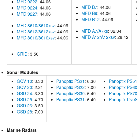
MFD 9222
: 44.06
MFD B7
: 44.06
MFD 9224
: 44.06
MFD B9
: 44.06
MFD 9227
: 44.06
MFD B12
: 44.06
MFD 8610/8610xsv
: 44.06
MFD A7/A7xs
: 32.34
MFD 8612/8612xsv
: 44.06
MFD A12/A12xsv
: 28.42
MFD 8616/8616xsv
: 44.06
GRID
: 3.50
Sonar Modules
GCV 10
: 3.30
Panoptix PS21
: 6.30
Panoptix PS5
GCV 20
: 2.21
Panoptix PS22
: 7.00
Panoptix PS6
GSD 24
: 3.30
Panoptix PS30
: 6.40
Panoptix PS7
GSD 25
: 4.70
Panoptix PS31
: 6.40
Panoptix Liv
GSD 26
: 3.50
GSD 28
: 7.00
Marine Radars