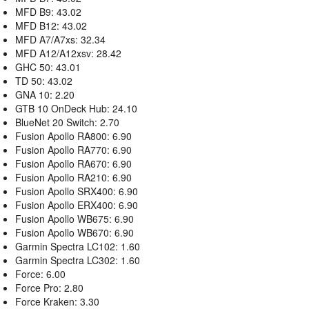
MFD B9: 43.02
MFD B12: 43.02
MFD A7/A7xs: 32.34
MFD A12/A12xsv: 28.42
GHC 50: 43.01
TD 50: 43.02
GNA 10: 2.20
GTB 10 OnDeck Hub: 24.10
BlueNet 20 Switch: 2.70
Fusion Apollo RA800: 6.90
Fusion Apollo RA770: 6.90
Fusion Apollo RA670: 6.90
Fusion Apollo RA210: 6.90
Fusion Apollo SRX400: 6.90
Fusion Apollo ERX400: 6.90
Fusion Apollo WB675: 6.90
Fusion Apollo WB670: 6.90
Garmin Spectra LC102: 1.60
Garmin Spectra LC302: 1.60
Force: 6.00
Force Pro: 2.80
Force Kraken: 3.30