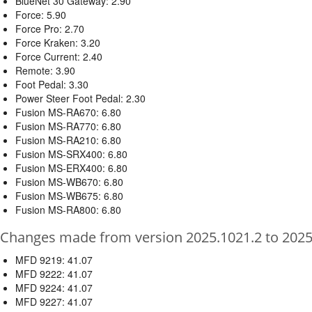
BlueNet 30 Gateway: 2.90
Force: 5.90
Force Pro: 2.70
Force Kraken: 3.20
Force Current: 2.40
Remote: 3.90
Foot Pedal: 3.30
Power Steer Foot Pedal: 2.30
Fusion MS-RA670: 6.80
Fusion MS-RA770: 6.80
Fusion MS-RA210: 6.80
Fusion MS-SRX400: 6.80
Fusion MS-ERX400: 6.80
Fusion MS-WB670: 6.80
Fusion MS-WB675: 6.80
Fusion MS-RA800: 6.80
Changes made from version 2025.1021.2 to 2025
MFD 9219: 41.07
MFD 9222: 41.07
MFD 9224: 41.07
MFD 9227: 41.07