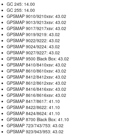
GC 245: 14.00
GC 255: 14.00
GPSMAP 9010/9210xsv: 43.02
GPSMAP 9013/9213xsv: 43.02
GPSMAP 9017/9217xsv: 43.02
GPSMAP 9019/9219: 43.02
GPSMAP 9022/9222: 43.02
GPSMAP 9024/9224: 43.02
GPSMAP 9027/9227: 43.02
GPSMAP 9500 Black Box: 43.02
GPSMAP 8410/8410xsv: 43.02
GPSMAP 8610/8610xsv: 43.02
GPSMAP 8412/8412xsv: 43.02
GPSMAP 8612/8612xsv: 43.02
GPSMAP 8416/8416xsv: 43.02
GPSMAP 8616/8616xsv: 43.02
GPSMAP 8417/8617: 41.10
GPSMAP 8422/8622: 41.10
GPSMAP 8424/8624: 41.10
GPSMAP 8700 Black Box: 41.10
GPSMAP 723/743/753: 43.02
GPSMAP 923/943/953: 43.02