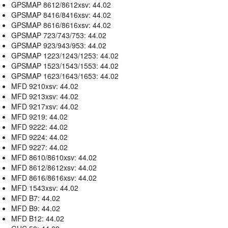
GPSMAP 8612/8612xsv: 44.02
GPSMAP 8416/8416xsv: 44.02
GPSMAP 8616/8616xsv: 44.02
GPSMAP 723/743/753: 44.02
GPSMAP 923/943/953: 44.02
GPSMAP 1223/1243/1253: 44.02
GPSMAP 1523/1543/1553: 44.02
GPSMAP 1623/1643/1653: 44.02
MFD 9210xsv: 44.02
MFD 9213xsv: 44.02
MFD 9217xsv: 44.02
MFD 9219: 44.02
MFD 9222: 44.02
MFD 9224: 44.02
MFD 9227: 44.02
MFD 8610/8610xsv: 44.02
MFD 8612/8612xsv: 44.02
MFD 8616/8616xsv: 44.02
MFD 1543xsv: 44.02
MFD B7: 44.02
MFD B9: 44.02
MFD B12: 44.02