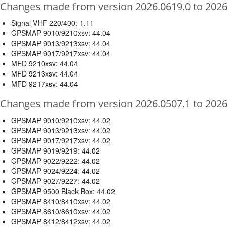
Changes made from version 2026.0619.0 to 2026
Signal VHF 220/400: 1.11
GPSMAP 9010/9210xsv: 44.04
GPSMAP 9013/9213xsv: 44.04
GPSMAP 9017/9217xsv: 44.04
MFD 9210xsv: 44.04
MFD 9213xsv: 44.04
MFD 9217xsv: 44.04
Changes made from version 2026.0507.1 to 2026
GPSMAP 9010/9210xsv: 44.02
GPSMAP 9013/9213xsv: 44.02
GPSMAP 9017/9217xsv: 44.02
GPSMAP 9019/9219: 44.02
GPSMAP 9022/9222: 44.02
GPSMAP 9024/9224: 44.02
GPSMAP 9027/9227: 44.02
GPSMAP 9500 Black Box: 44.02
GPSMAP 8410/8410xsv: 44.02
GPSMAP 8610/8610xsv: 44.02
GPSMAP 8412/8412xsv: 44.02