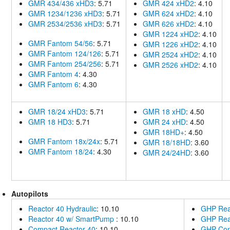
GMR 434/436 xHD3
: 5.71
GMR 424 xHD2
: 4.10
GMR 1234/1236 xHD3
: 5.71
GMR 624 xHD2
: 4.10
GMR 2534/2536 xHD3
: 5.71
GMR 626 xHD2
: 4.10
GMR 1224 xHD2
: 4.10
GMR Fantom 54/56
: 5.71
GMR 1226 xHD2
: 4.10
GMR Fantom 124/126
: 5.71
GMR 2524 xHD2
: 4.10
GMR Fantom 254/256
: 5.71
GMR 2526 xHD2
: 4.10
GMR Fantom 4
: 4.30
GMR Fantom 6
: 4.30
GMR 18/24 xHD3
: 5.71
GMR 18 xHD
: 4.50
GMR 18 HD3
: 5.71
GMR 24 xHD
: 4.50
GMR 18HD+
: 4.50
GMR Fantom 18x/24x
: 5.71
GMR 18/18HD
: 3.60
GMR Fantom 18/24
: 4.30
GMR 24/24HD
: 3.60
Autopilots
Reactor 40 Hydraulic
: 10.10
GHP Reac
Reactor 40 w/ SmartPump
: 10.10
GHP Rea
Compact Reactor 40
: 10.10
GHP Com