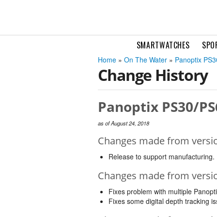
SMARTWATCHES
SPO
Home
»
On The Water
»
Panoptix PS
Change History
Panoptix PS30/PS
as of August 24, 2018
Changes made from version
Release to support manufacturing.
Changes made from version
Fixes problem with multiple Panopt
Fixes some digital depth tracking is