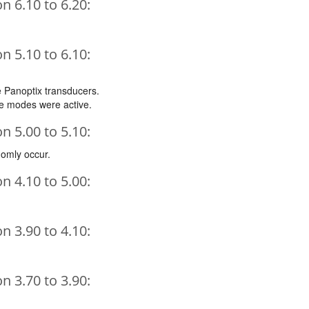
 6.10 to 6.20:
 5.10 to 6.10:
e Panoptix transducers.
le modes were active.
 5.00 to 5.10:
domly occur.
 4.10 to 5.00:
 3.90 to 4.10:
 3.70 to 3.90: