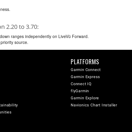
ness.
 2.20 to 3.70:
d down ranges independently on LiveVü Forward.
priority source.
PLATFORMS
Garmin Connect
Garmin Express
Connect IQ
flyGarmin
Garmin Explore
ainability
Navionics Chart Installer
unities