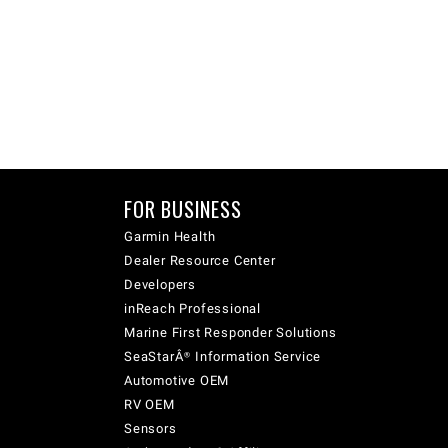
FOR BUSINESS
Garmin Health
Dealer Resource Center
Developers
inReach Professional
Marine First Responder Solutions
SeaStarÂ® Information Service
Automotive OEM
RV OEM
Sensors