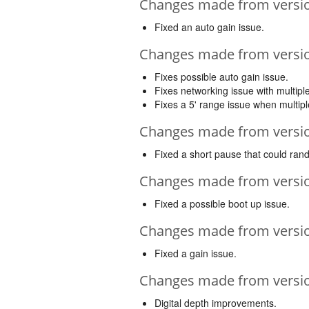
Changes made from version
Fixed an auto gain issue.
Changes made from version
Fixes possible auto gain issue.
Fixes networking issue with multipl
Fixes a 5' range issue when multip
Changes made from version
Fixed a short pause that could ran
Changes made from version
Fixed a possible boot up issue.
Changes made from version
Fixed a gain issue.
Changes made from version
Digital depth improvements.