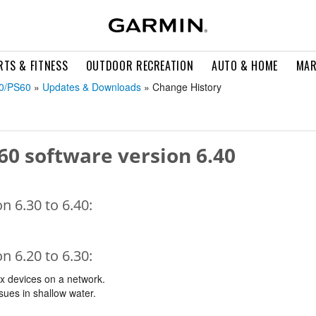
RTS & FITNESS
OUTDOOR RECREATION
AUTO & HOME
MAR
30/PS60
»
Updates & Downloads
» Change History
60 software version 6.40
 6.30 to 6.40:
 6.20 to 6.30:
ix devices on a network.
sues in shallow water.