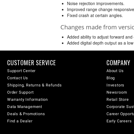
Noise rejection improvements.
Improved range change responsive
Fixed crash at certain angles.
Changes made from version
Added ability to adjust forward an
Added digital depth output as a low 
CUSTOMER SERVICE
COMPANY
Support Center
About Us
Contact Us
Blog
Shipping, Returns & Refunds
Investors
Order Support
Newsroom
Warranty Information
Retail Store
Data Management
Corporate Sust
Deals & Promotions
Career Opport
Find a Dealer
Early Careers