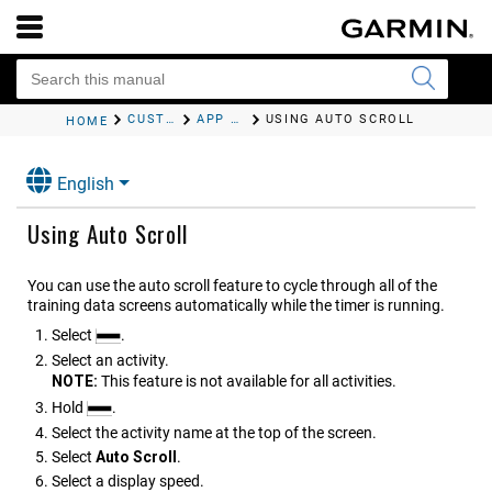
CUSTOMIZING YOUR DEVICE
APP SETTINGS
USING AUTO SCROLL
HOME
English
Using Auto Scroll
You can use the auto scroll feature to cycle through all of the
training data screens automatically while the timer is running.
Select
.
Select an activity.
NOTE:
This feature is not available for all activities.
Hold
.
Select the activity name at the top of the screen.
Select
Auto Scroll
.
Select a display speed.