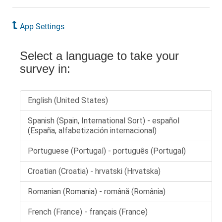
App Settings