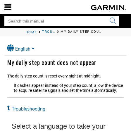
TROUBLESHOOTING
MY DAILY STEP COUNT DOES NOT APPEAR
HOME
English
My daily step count does not appear
The daily step count is reset every night at midnight.
If dashes appear instead of your step count, allow the device
to acquire satellite signals and set the time automatically.
Troubleshooting