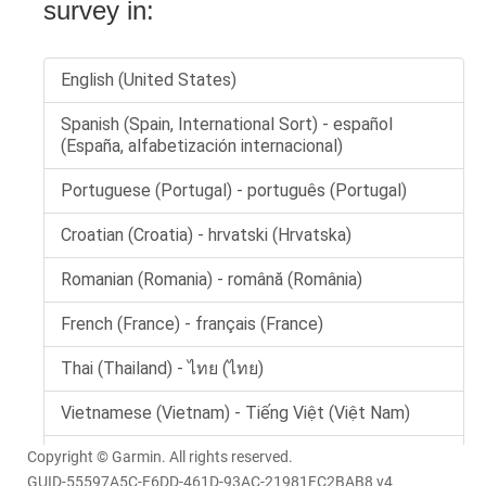
Copyright © Garmin. All rights reserved.
GUID-55597A5C-F6DD-461D-93AC-21981FC2BAB8 v4